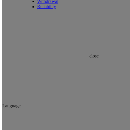
Withdrawal
Reliability
close
Language