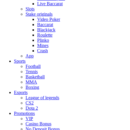
Live Baccarat
Slots
Stake originals
Video Poker
Baccarat
Blackjack
Roulette
Plinko
Mines
Crash
App
Sports
Football
Tennis
Basketball
MMA
Boxing
Esports
League of legends
CS2
Dota 2
Promotions
VIP
Casino Bonus
No Deposit Bonus