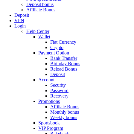
Deposit bonus
Affiliate Bonus
Deposit
VPN
Login
Help Center
Wallet
Fiat Currency
Crypto
Payment Option
Bank Transfer
Birthday Bonus
Reload Bonus
Deposit
Account
Security
Password
Recovery
Promotions
Affiliate Bonus
Monthly bonus
Weekly bonus
Sportsbook
VIP Program
Rakeback