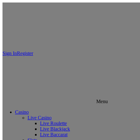
Sign In
Register
Menu
Casino
Live Casino
Live Roulette
Live Blackjack
Live Baccarat