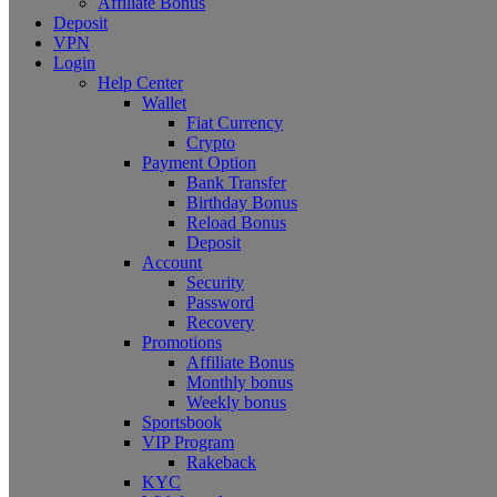
Affiliate Bonus
Deposit
VPN
Login
Help Center
Wallet
Fiat Currency
Crypto
Payment Option
Bank Transfer
Birthday Bonus
Reload Bonus
Deposit
Account
Security
Password
Recovery
Promotions
Affiliate Bonus
Monthly bonus
Weekly bonus
Sportsbook
VIP Program
Rakeback
KYC