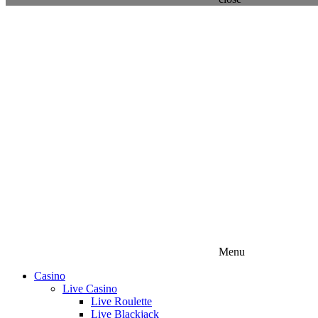
Menu
Casino
Live Casino
Live Roulette
Live Blackjack