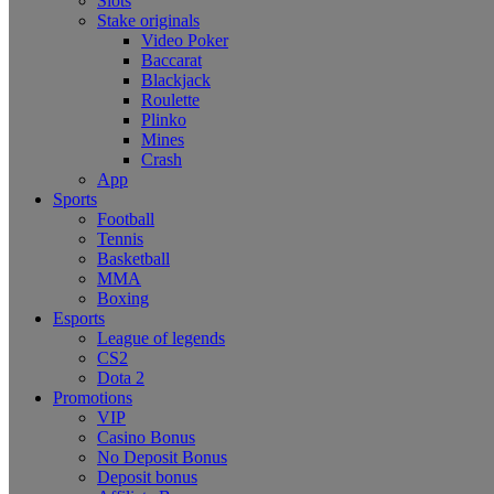
Slots
Stake originals
Video Poker
Baccarat
Blackjack
Roulette
Plinko
Mines
Crash
App
Sports
Football
Tennis
Basketball
MMA
Boxing
Esports
League of legends
CS2
Dota 2
Promotions
VIP
Casino Bonus
No Deposit Bonus
Deposit bonus