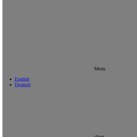
Menu
English
Deutsch
close