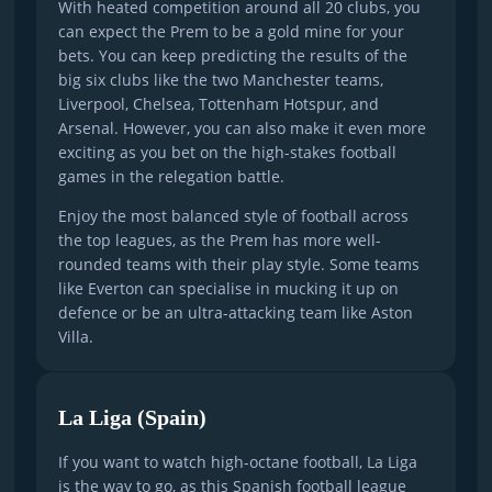
With heated competition around all 20 clubs, you
can expect the Prem to be a gold mine for your
bets. You can keep predicting the results of the
big six clubs like the two Manchester teams,
Liverpool, Chelsea, Tottenham Hotspur, and
Arsenal. However, you can also make it even more
exciting as you bet on the high-stakes football
games in the relegation battle.
Enjoy the most balanced style of football across
the top leagues, as the Prem has more well-
rounded teams with their play style. Some teams
like Everton can specialise in mucking it up on
defence or be an ultra-attacking team like Aston
Villa.
La Liga (Spain)
If you want to watch high-octane football, La Liga
is the way to go, as this Spanish football league