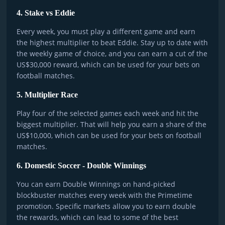
4. Stake vs Eddie
Every week, you must play a different game and earn
the highest multiplier to beat Eddie. Stay up to date with
the weekly game of choice, and you can earn a cut of the
US$30,000 reward, which can be used for your bets on
football matches.
5. Multiplier Race
Play four of the selected games each week and hit the
biggest multiplier. That will help you earn a share of the
US$10,000, which can be used for your bets on football
matches.
6. Domestic Soccer - Double Winnings
You can earn Double Winnings on hand-picked
blockbuster matches every week with the Primetime
promotion. Specific markets allow you to earn double
the rewards, which can lead to some of the best