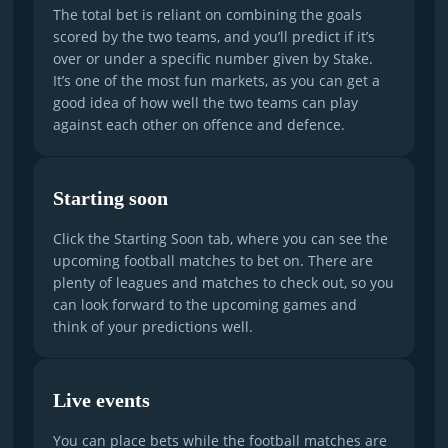
The total bet is reliant on combining the goals
scored by the two teams, and you’ll predict if it’s
over or under a specific number given by Stake.
It’s one of the most fun markets, as you can get a
good idea of how well the two teams can play
against each other on offence and defence.
Starting soon
Click the Starting Soon tab, where you can see the
upcoming football matches to bet on. There are
plenty of leagues and matches to check out, so you
can look forward to the upcoming games and
think of your predictions well.
Live events
You can place bets while the football matches are