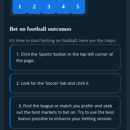
1
2
3
4
5
Bet on football outcomes
It’s time to start betting on football; here are the steps:
1. Click the ‘Sports’ button in the top left corner of
the page.
2. Look for the ‘Soccer’ tab and click it.
3.
Find the league or match you prefer and seek
out the best markets to bet on. Try to use the best
bonus
possible to enhance your betting session.