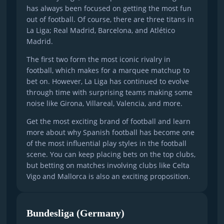
has always been focused on getting the most fun
out of football. Of course, there are three titans in
La Liga; Real Madrid, Barcelona, and Atlético
Madrid.
The first two form the most iconic rivalry in
football, which makes for a marquee matchup to
bet on. However, La Liga has continued to evolve
through time with surprising teams making some
noise like Girona, Villareal, Valencia, and more.
Get the most exciting brand of football and learn
more about why Spanish football has become one
of the most influential play styles in the football
scene. You can keep placing bets on the top clubs,
but betting on matches involving clubs like Celta
Vigo and Mallorca is also an exciting proposition.
Bundesliga (Germany)