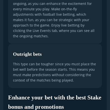
ongoing, as you can enhance the excitement for
every minute you play. Make on-the-fly
adjustments with football live betting, which
makes it fun, as you can be strategic with your
approach to the game. Enjoy live betting by
clicking the Live Events tab, where you can see all
the ongoing matches.
Outright bets
This type can be tougher since you must place the
bet well before the season starts. This means you
must make predictions without considering the
context of the matches being played.
Enhance your bet with the best Stake
bonus and promotions