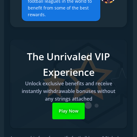
football leagues in the world to
benefit from some of the best
rewards.
The Unrivaled VIP
Experience
Unlock exclusive benefits and receive
instantly withdrawable bonuses without
any strings attached
Play Now