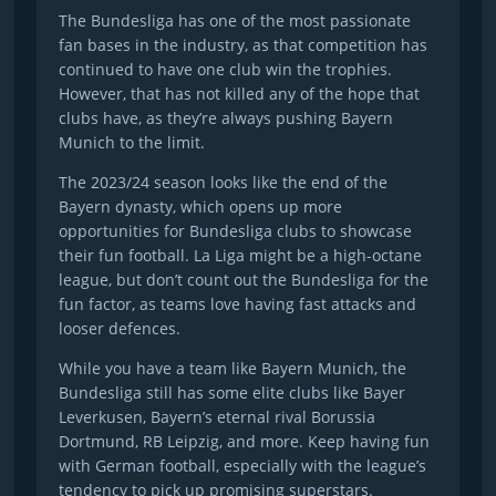
The Bundesliga has one of the most passionate
fan bases in the industry, as that competition has
continued to have one club win the trophies.
However, that has not killed any of the hope that
clubs have, as they’re always pushing Bayern
Munich to the limit.
The 2023/24 season looks like the end of the
Bayern dynasty, which opens up more
opportunities for Bundesliga clubs to showcase
their fun football. La Liga might be a high-octane
league, but don’t count out the Bundesliga for the
fun factor, as teams love having fast attacks and
looser defences.
While you have a team like Bayern Munich, the
Bundesliga still has some elite clubs like Bayer
Leverkusen, Bayern’s eternal rival Borussia
Dortmund, RB Leipzig, and more. Keep having fun
with German football, especially with the league’s
tendency to pick up promising superstars.