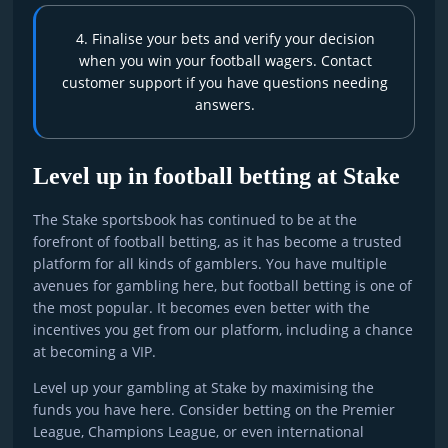
4.
Finalise your bets and verify your decision
when you
win
your football wagers. Contact
customer support if you have questions needing
answers.
Level up in football betting at Stake
The Stake sportsbook has continued to be at the
forefront of football betting, as it has become a trusted
platform for all kinds of gamblers. You have multiple
avenues for gambling here, but football betting is one of
the most popular. It becomes even better with the
incentives you get from our platform, including a chance
at becoming a VIP.
Level up your gambling at Stake by maximising the
funds you have here. Consider betting on the Premier
League, Champions League, or even international