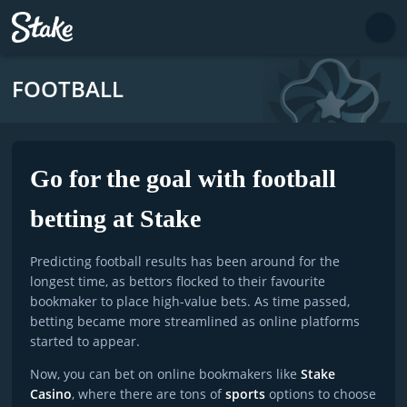
FOOTBALL
Go for the goal with football
betting at Stake
Predicting football results has been around for the
longest time, as bettors flocked to their favourite
bookmaker to place high-value bets. As time passed,
betting became more streamlined as online platforms
started to appear.
Now, you can bet on online bookmakers like
Stake
Casino
, where there are tons of
sports
options to choose