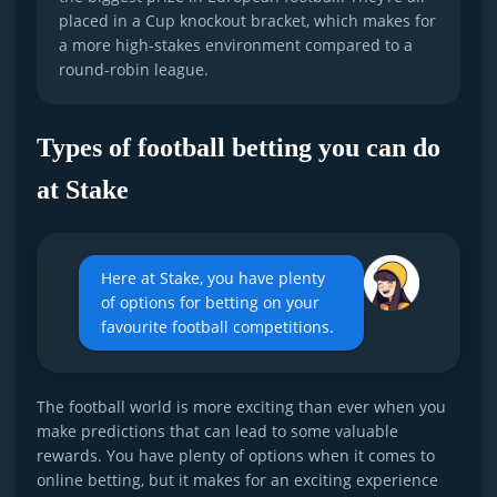
placed in a Cup knockout bracket, which makes for
a more high-stakes environment compared to a
round-robin league.
Types of football betting you can do
at Stake
Here at Stake, you have plenty
of options for betting on your
favourite football competitions.
The football world is more exciting than ever when you
make predictions that can lead to some valuable
rewards. You have plenty of options when it comes to
online betting
, but it makes for an exciting experience