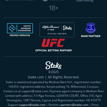
©
2025
Stake.com | All Rights Reserved.
Stake is owned and operated by Medium Rare N.V., registration number:
145353, registered address: Korporaalweg 10, Willemstad, Curaçao.
Contact us at
support@stake.com
. Payment agent company is Medium Rare
Limited with address 7-9 Riga Feraiou, LIZANTIA COURT, Office 310, Agioi
Omologites, 1087 Nicosia, Cyprus and Registration number: HE 410775
Support
support@stake.com
| Partners
partners@stake.com
| Press