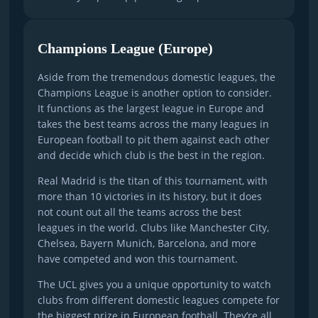
Champions League (Europe)
Aside from the tremendous domestic leagues, the
Champions League is another option to consider.
It functions as the largest league in Europe and
takes the best teams across the many leagues in
European football to pit them against each other
and decide which club is the best in the region.
Real Madrid is the titan of this tournament, with
more than 10 victories in its history, but it does
not count out all the teams across the best
leagues in the world. Clubs like Manchester City,
Chelsea, Bayern Munich, Barcelona, and more
have competed and won this tournament.
The UCL gives you a unique opportunity to watch
clubs from different domestic leagues compete for
the biggest prize in European football. They’re all