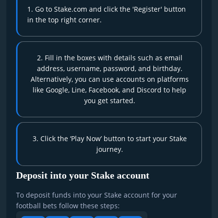
1.
Go to Stake.com and click the 'Register' button
in the top right corner.
2. Fill in the boxes with details such as email
address, username, password, and birthday.
Alternatively, you can use accounts on platforms
like Google, Line, Facebook, and Discord to help
you get started.
3.
Click the ‘Play Now’ button to start your Stake
journey.
Deposit into your Stake account
To deposit funds into your Stake account for your
football bets follow these steps: