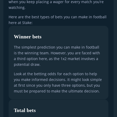
when you keep placing a
wager
for every match you’re
watching.
Here are the best types of bets you can make in football
here at Stake:
Winner bets
The simplest prediction you can make in football
is the winning team. However, you are faced with
a third option here, as the 1x2 market involves a
potential draw.
Look at the betting odds for each option to help
you make informed decisions. It might look simple
at first since you only have three options, but you
must be prepared to make the ultimate decision.
Total bets