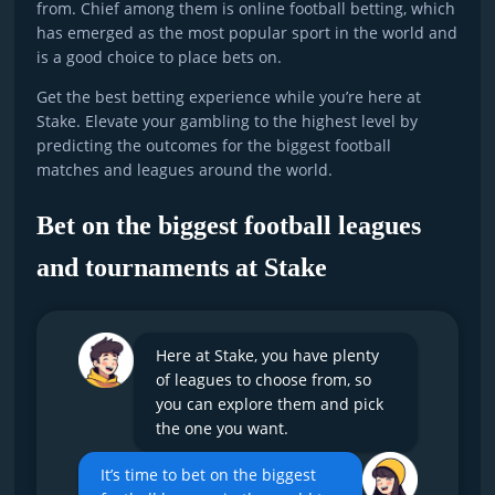
from. Chief among them is online football betting, which
has emerged as the most popular sport in the world and
is a good choice to place bets on.
Get the best betting experience while you’re here at
Stake. Elevate your gambling to the highest level by
predicting the outcomes for the biggest football
matches and leagues around the world.
Bet on the biggest football leagues
and tournaments at Stake
Here at Stake, you have plenty
of leagues to choose from, so
you can explore them and pick
the one you want.
It’s time to bet on the biggest