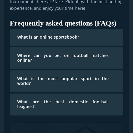
tournaments here at Stake. Kick off with the best betting
experience, and enjoy your time here!
Frequently asked questions (FAQs)
What is an online sportsbook?
An online sportsbook is a platform where you can
Where can you bet on football matches
make wagers on sports matches like a Premier League
online?
football match on a smartphone, tablet, or computer.
Stake is the best football platform and sports betting
What is the most popular sport in the
platform.
world?
Football has emerged as the world’s biggest sport, as
What are the best domestic football
evidenced by the number of leagues worldwide and
leagues?
the number of people who watch the World Cup.
When it comes to the best football leagues, most
people point to the top five leagues in Europe.
England’s Premier League, Spain’s La Liga, Germany’s