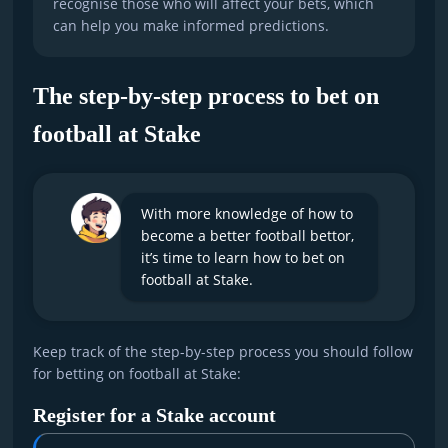
recognise those who will affect your bets, which
can help you make informed predictions.
The step-by-step process to bet on
football at Stake
With more knowledge of how to
become a better football bettor,
it’s time to learn how to bet on
football at Stake.
Keep track of the step-by-step process you should follow
for betting on football at Stake:
Register for a Stake account