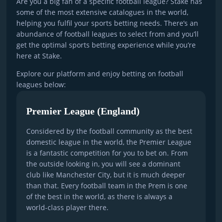
Are you a big fan of a specific football league? Stake has
some of the most extensive catalogues in the world,
helping you fulfil your sports betting needs. There’s an
abundance of
football leagues
to select from and you’ll
get the optimal sports betting experience while you’re
here at Stake.
Explore our platform and enjoy
betting on football
leagues below:
Premier League (England)
Considered by the football community as the best
domestic league in the world, the Premier League
is a fantastic competition for you to bet on. From
the outside looking in, you will see a dominant
club like Manchester City, but it is much deeper
than that. Every football team in the Prem is one
of the best in the world, as there is always a
world-class player there.