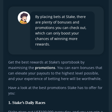
By placing bets at Stake, there
are plenty of bonuses and
promotions you can check out,
which can only boost your
chances of winning more
rewards.
Get the best rewards at Stake’s sportsbook by
maximising the
promotions
. You can earn bonuses that
can elevate your payouts to the highest level possible,
and your experience of betting here will be worthwhile.
Have a look at the best promotions Stake has to offer for
you:
1. Stake’s Daily Races
Stake gives out US$100,000 every day, and you can win a