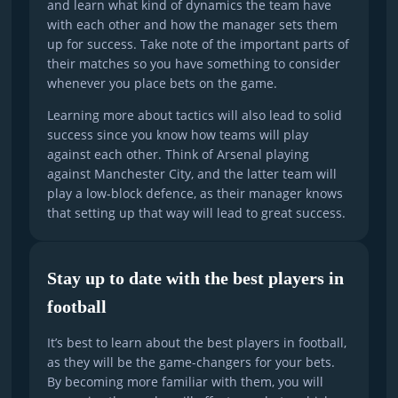
and learn what kind of dynamics the team have
with each other and how the manager sets them
up for success. Take note of the important parts of
their matches so you have something to consider
whenever you place bets on the game.
Learning more about tactics will also lead to solid
success since you know how teams will play
against each other. Think of Arsenal playing
against Manchester City, and the latter team will
play a low-block defence, as their manager knows
that setting up that way will lead to great success.
Stay up to date with the best players in
football
It’s best to learn about the best players in football,
as they will be the game-changers for your bets.
By becoming more familiar with them, you will