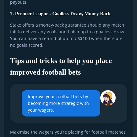
payouts.
7. Premier League - Goalless Draw, Money Back
Stake offers a money-back guarantee should any match
fail to deliver any goals and finish up in a goalless draw.
You can have a refund of up to US$100 when there are
no goals scored.
Tips and tricks to help you place
improved football bets
Improve your football bets by
becoming more strategic with
your wagers.
Maximise the wagers you’re placing for football matches