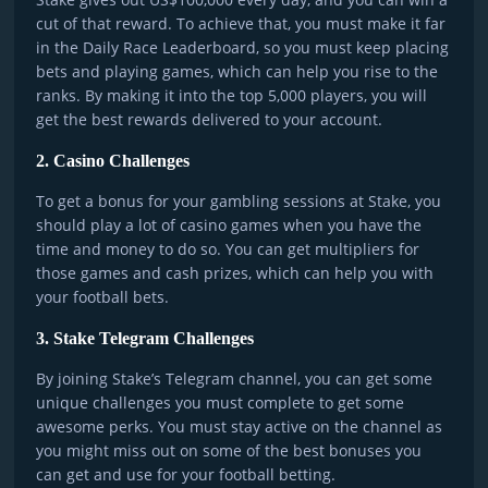
cut of that reward. To achieve that, you must make it far
in the Daily Race Leaderboard, so you must keep placing
bets and playing games, which can help you rise to the
ranks. By making it into the top 5,000 players, you will
get the best rewards delivered to your account.
2. Casino Challenges
To get a bonus for your gambling sessions at Stake, you
should play a lot of casino games when you have the
time and money to do so. You can get multipliers for
those games and cash prizes, which can help you with
your football bets.
3. Stake Telegram Challenges
By joining Stake’s Telegram channel, you can get some
unique challenges you must complete to get some
awesome perks. You must stay active on the channel as
you might miss out on some of the best bonuses you
can get and use for your football betting.