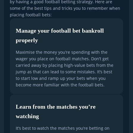
by having a good
football betting strategy
. Here are
some of the best tips and tricks you to remember when
placing football bets:
Manage your football bet bankroll
properly
Maximise the money you’re spending with the
wager you place on football matches. Don’t get
carried away by placing high-value bets from the
jump as that can lead to some mistakes. It’s best
to start low and ramp up your bets when you
become more familiar with the football bets.
Learn from the matches you’re
watching
It’s best to watch the matches you’re betting on