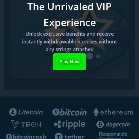
The Unrivaled VIP
Bundesliga, Italy’s Serie A, and France’s Ligue 1.
Experience
Unlock exclusive benefits and receive
instantly withdrawable bonuses without
any strings attached
Play Now