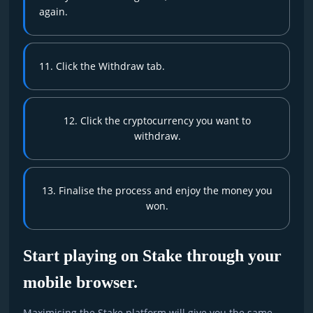
again.
11. Click the Withdraw tab.
12.
Click the cryptocurrency you want to
withdraw.
13.
Finalise the process and enjoy the money you
won.
Start playing on Stake through your
mobile browser.
Maximising the Stake platform will give you the same