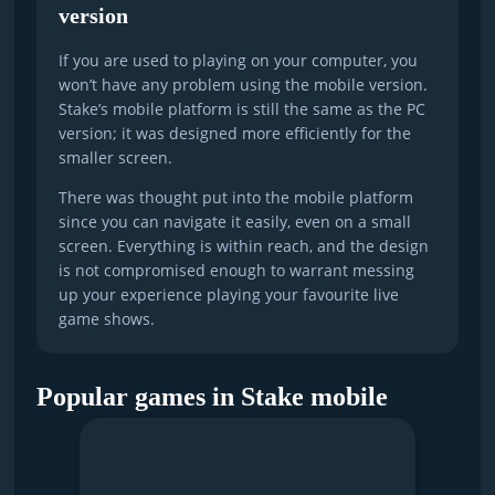
version
If you are used to playing on your computer, you
won’t have any problem using the mobile version.
Stake’s mobile platform is still the same as the PC
version; it was designed more efficiently for the
smaller screen.
There was thought put into the mobile platform
since you can navigate it easily, even on a small
screen. Everything is within reach, and the design
is not compromised enough to warrant messing
up your experience playing your favourite live
game shows.
Popular games in Stake mobile