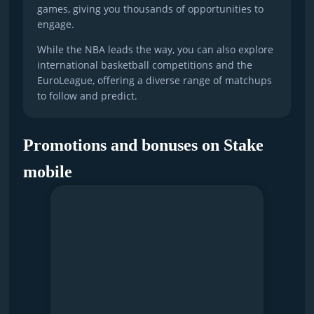
games, giving you thousands of opportunities to
engage.
While the NBA leads the way, you can also explore
international basketball competitions and the
EuroLeague, offering a diverse range of matchups
to follow and predict.
Promotions and bonuses on Stake
mobile