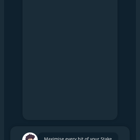
Maximise every bit of your Stake