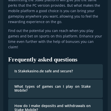
perks that the PC version provides. But what makes the
mobile platform a good choice is you can bring your
gameplay anywhere you want, allowing you to feel the
rewarding experience on the go.
Find out the potential you can reach when you play
games and bet on sports on this platform. Enhance your
time even further with the help of bonuses you can
claim!
Frequently asked questions
Is Stakekasino.de safe and secure?
Yes, you can always rely on Stake to be one of the
What types of games can I play on Stake
safest platforms for playing games and making sports
Mobile?
predictions.
The games you can play on Stake mobile are the same
How do I make deposits and withdrawals on
titles on the PC platform.
Stake Mobile?