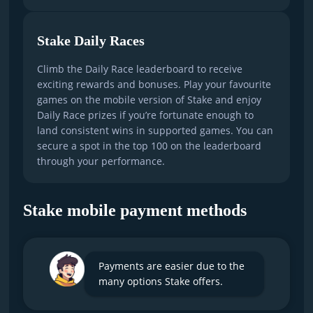
Stake Daily Races
Climb the Daily Race leaderboard to receive
exciting rewards and bonuses. Play your favourite
games on the mobile version of Stake and enjoy
Daily Race prizes if you’re fortunate enough to
land consistent wins in supported games. You can
secure a spot in the top 100 on the leaderboard
through your performance.
Stake mobile payment methods
Payments are easier due to the
many options Stake offers.