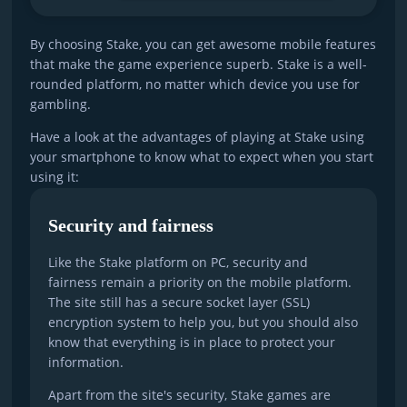
By choosing Stake, you can get awesome mobile
features
that make the game
experience
superb. Stake is a well-
rounded platform, no matter which device you use for
gambling.
Have a look at the
advantages
of playing at Stake using
your smartphone to know what to expect when you start
using it:
Security and fairness
Like the Stake platform on PC, security and
fairness remain a priority on the mobile platform.
The site still has a secure socket layer (SSL)
encryption system to help you, but you should also
know that everything is in place to protect your
information.
Apart from the site's security, Stake games are