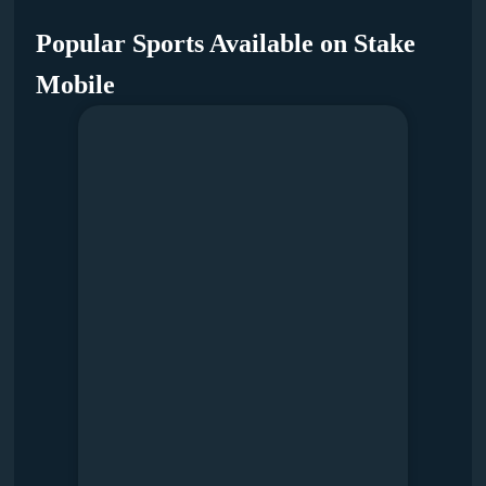
Popular Sports Available on Stake
Mobile