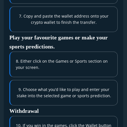
7.
Copy and paste the wallet address onto your
crypto wallet to finish the transfer.
Play your favourite games or make your
sports predictions.
8. Either click on the Games or Sports section on
your screen.
9. Choose what you’d like to play and enter your
stake into the selected game or sports prediction.
Withdrawal
10. If you win in the games, click the Wallet button