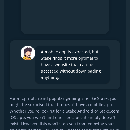
A mobile app is expected, but
Stake finds it more optimal to
have a website that can be
accessed without downloading
anything.
For a top-notch and popular gaming site like Stake, you
might be surprised that it doesn’t have a mobile app.
Whether you're looking for a Stake Android or Stake.com
iOS app, you won’t find one—because it simply doesn’t
exist. However, this won’t stop you from enjoying your