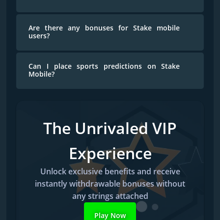
Follow this process: Pick the crypto you want to use.
Are there any bonuses for Stake mobile
users?
Use your crypto wallet app’s QR code scan feature to
jumpstart the process.
Yes, there are plenty of bonuses, including the
You can also copy the wallet address and do it like
Can I place sports predictions on Stake
Welcome Bonus, Daily Rain Bonus, and the bonuses
Mobile?
that.
from the Stake VIP Club.
For the withdrawals, you should click the Wallet
Yes, the sportsbook is available on Stake, just like the
button again and follow these steps:
games you can enjoy.
Click the Withdraw tab
The Unrivaled VIP
Pick the cryptocurrency you want to withdraw.
Connect your wallet again and pull off the
Experience
transfer.
Unlock exclusive benefits and receive
instantly withdrawable bonuses without
any strings attached
Play Now