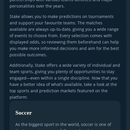
personalities over the years.
Stake allows you to make predictions on tournaments
and support your favourite teams. The matches
available are always up-to-date, giving you a wide range
of events to choose from. Every selection comes with
displayed odds, so reviewing them beforehand can help
you make more informed decisions and aim for the best
possible outcomes.
Additionally, Stake offers a wide variety of individual and
team sports, giving you plenty of opportunities to stay
engaged—even within a single discipline. Now that you
have a better idea of what’s available, take a look at the
top sports and prediction markets featured on the
platform:
Soccer
As the biggest sport in the world, soccer is one of