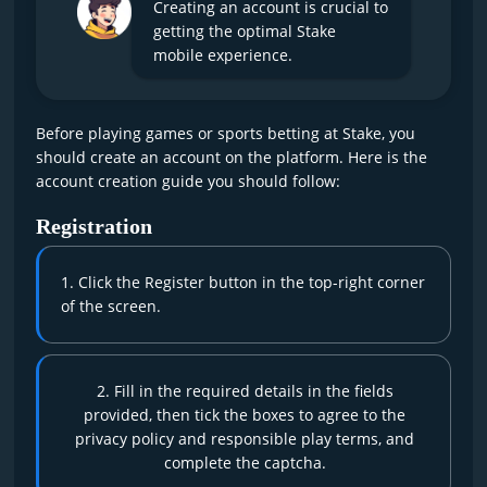
Creating an account is crucial to
getting the optimal Stake
mobile experience.
Before playing games or
sports betting
at Stake, you
should create an
account
on the platform. Here is the
account creation
guide
you should follow:
Registration
1. Click the Register button in the top-right corner
of the screen.
2. Fill in the required details in the fields
provided, then tick the boxes to agree to the
privacy policy and responsible play terms, and
complete the captcha.