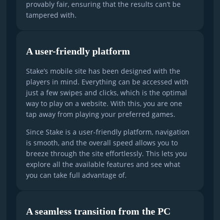
provably fair, ensuring that the results can’t be
tampered with.
A user-friendly platform
Stake’s mobile site has been designed with the
players in mind. Everything can be accessed with
just a few swipes and clicks, which is the optimal
way to play on a website. With this, you are one
tap away from playing your preferred games.
Since Stake is a user-friendly platform, navigation
is smooth, and the overall speed allows you to
breeze through the site effortlessly. This lets you
explore all the available features and see what
you can take full advantage of.
A seamless transition from the PC