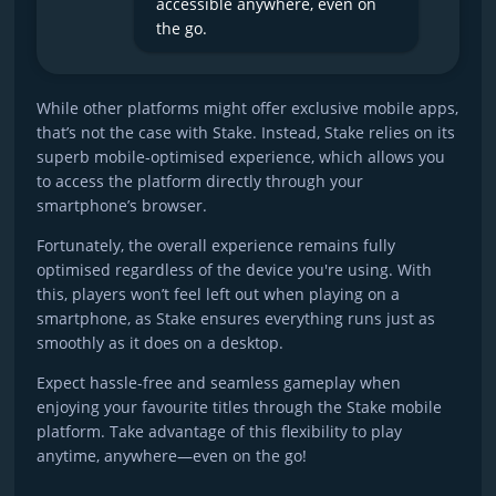
accessible anywhere, even on
the go.
While other platforms might offer exclusive mobile apps,
that’s not the case with Stake. Instead, Stake relies on its
superb mobile-optimised experience, which allows you
to access the platform directly through your
smartphone’s browser.
Fortunately, the overall experience remains fully
optimised regardless of the device you're using. With
this, players won’t feel left out when playing on a
smartphone, as Stake ensures everything runs just as
smoothly as it does on a desktop.
Expect hassle-free and seamless gameplay when
enjoying your favourite titles through the Stake mobile
platform. Take advantage of this flexibility to play
anytime, anywhere—even on the go!