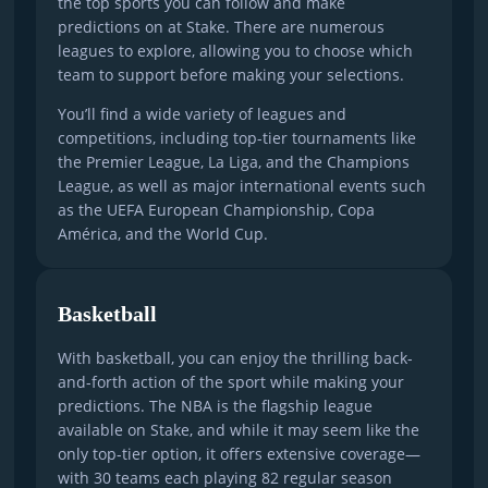
the top sports you can follow and make
predictions on at Stake. There are numerous
leagues to explore, allowing you to choose which
team to support before making your selections.
You’ll find a wide variety of leagues and
competitions, including top-tier tournaments like
the Premier League, La Liga, and the Champions
League, as well as major international events such
as the UEFA European Championship, Copa
América, and the World Cup.
Basketball
With basketball, you can enjoy the thrilling back-
and-forth action of the sport while making your
predictions. The NBA is the flagship league
available on Stake, and while it may seem like the
only top-tier option, it offers extensive coverage—
with 30 teams each playing 82 regular season