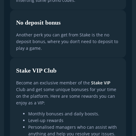
inserting some promo codes.
No deposit bonus
Another perk you can get from Stake is the no
deposit bonus, where you don’t need to deposit to
play a game.
Stake VIP Club
Become an exclusive member of the
Stake VIP
Club and get some unique bonuses for your time
on the platform. Here are some rewards you can
enjoy as a VIP:
Monthly bonuses and daily boosts.
Level-up rewards
Personalised managers who can assist with
anything and help you resolve your issues.