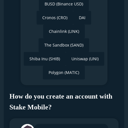
BUSD (Binance USD)
Cronos (CRO)
DAI
Chainlink (LINK)
The Sandbox (SAND)
Shiba Inu (SHIB)
Uniswap (UNI)
Polygon (MATIC)
How do you create an account with
Stake Mobile?