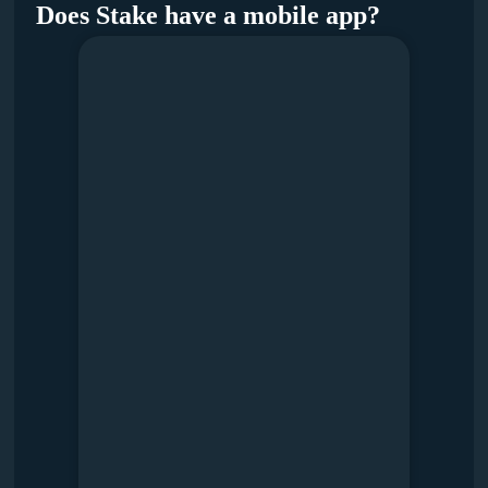
Does Stake have a mobile app?