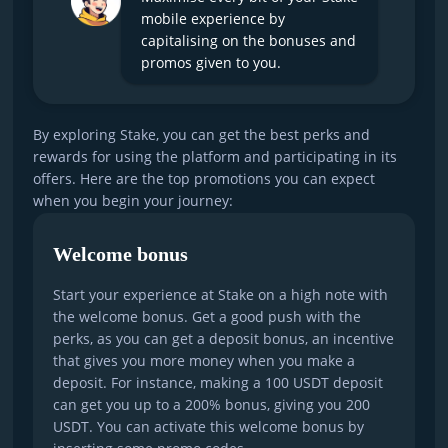
mobile experience by
capitalising on the bonuses and
promos given to you.
By exploring Stake, you can get the best perks and
rewards
for using the platform and participating in its
offers. Here are the top
promotions
you can expect
when you begin your journey:
Welcome bonus
Start your experience at Stake on a high note with
the welcome bonus. Get a good push with the
perks, as you can get a deposit bonus, an incentive
that gives you more money when you make a
deposit. For instance, making a 100 USDT deposit
can get you up to a 200% bonus, giving you 200
USDT. You can activate this welcome bonus by