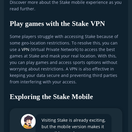
Discover more about the Stake mobile experience as you
read further.
Play games with the Stake VPN
Some players struggle with accessing Stake because of
some geo-location restrictions. To resolve this, you can
use a
VPN
(Virtual Private Network) to access the best
games at Stake and mask your real location. With this,
you can play games and access sports options without
worrying about restrictions. A VPN is also effective in
keeping your data secure and preventing third parties
from interfering with your access.
Exploring the Stake Mobile
Visiting Stake is already exciting,
but the mobile version makes it