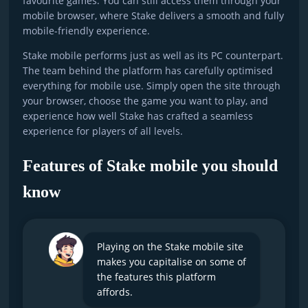
favourite games. You can still access them through your
mobile browser, where Stake delivers a smooth and fully
mobile-friendly experience.
Stake mobile performs just as well as its PC counterpart.
The team behind the platform has carefully optimised
everything for mobile use. Simply open the site through
your browser, choose the game you want to play, and
experience how well Stake has crafted a seamless
experience for players of all levels.
Features of Stake mobile you should
know
Playing on the Stake mobile site
makes you capitalise on some of
the features this platform
affords.