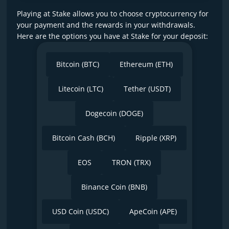
Playing at Stake allows you to choose
cryptocurrency
for
your
payment
and the rewards in your
withdrawals
.
Here are the options you have at Stake for your
deposit
:
Bitcoin (BTC)
Ethereum (ETH)
Litecoin (LTC)
Tether (USDT)
Dogecoin (DOGE)
Bitcoin Cash (BCH)
Ripple (XRP)
EOS
TRON (TRX)
Binance Coin (BNB)
USD Coin (USDC)
ApeCoin (APE)