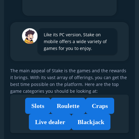
Like its PC version, Stake on
mobile offers a wide variety of
games for you to enjoy.
The main appeal of Stake is the
games
and the rewards
it brings. With its vast array of offerings, you can get the
best time possible on the platform. Here are the top
game categories you should be looking at:
Slots
Roulette
Craps
Live dealer
Blackjack