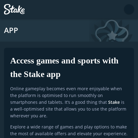
APP
Access games and sports with
the Stake app
Online gameplay becomes even more enjoyable when
the platform is optimised to run smoothly on
smartphones and tablets. It’s a good thing that
Stake
is
a well-optimised site that allows you to use the platform
wherever you are.
Explore a wide range of games and play options to make
the most of available offers and elevate your experience.