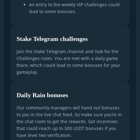
An entry to the weekly VIP challenges could
lead to some bonuses.
Stake Telegram challenges
Join the Stake Telegram channel and look for the
Challenges room. You are met with a daily game
there, which could lead to some bonuses for your
gameplay.
Daily Rain bonuses
Our community managers will hand out bonuses
to you in the live chat feed. So make sure you’re in
the chat room to get the rewards. Get incentives
that could reach up to 500 USDT bonuses if you
have level two verification.