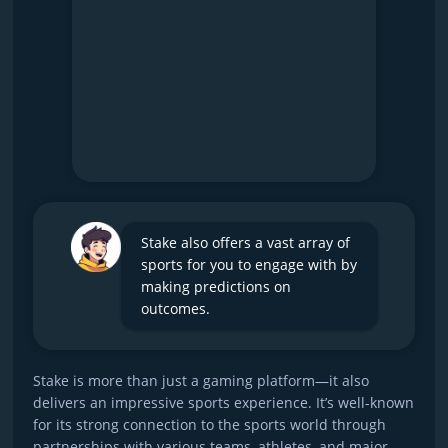
Stake also offers a vast array of
sports for you to engage with by
making predictions on
outcomes.
Stake is more than just a gaming platform—it also
delivers an impressive sports experience. It’s well-known
for its strong connection to the sports world through
partnerships with various teams, athletes, and major