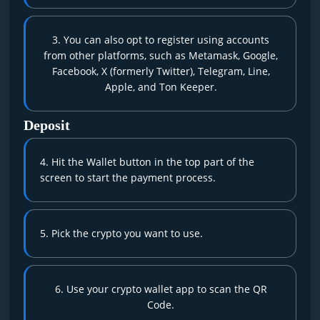
3.
You can also opt to register using accounts
from other platforms, such as Metamask, Google,
Facebook, X (formerly Twitter), Telegram, Line,
Apple, and Ton Keeper.
Deposit
4. Hit the Wallet button in the top part of the
screen to start the payment process.
5. Pick the crypto you want to use.
6.
Use your crypto wallet app to scan the QR
Code.