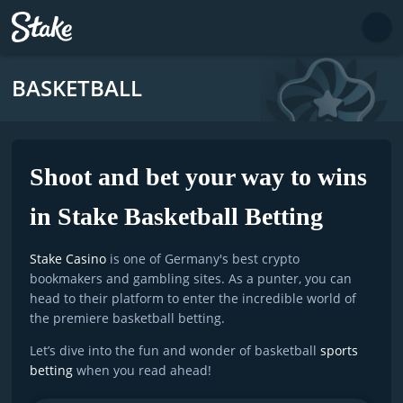
BASKETBALL
Shoot and bet your way to wins
in Stake Basketball Betting
Stake
Casino
is one of
Germany
's best crypto
bookmakers and
gambling sites. As a punter, you can
head to their platform to enter the incredible world of
the
premiere basketball betting
.
Let’s dive into the fun and wonder of basketball
sports
betting
when you read ahead!