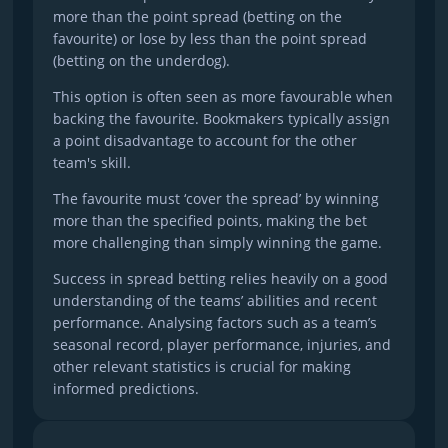
more than the point spread (betting on the
favourite) or lose by less than the point spread
(betting on the underdog).
This option is often seen as more favourable when
backing the favourite. Bookmakers typically assign
a point disadvantage to account for the other
team's skill.
The favourite must ‘cover the spread’ by winning
more than the specified points, making the bet
more challenging than simply winning the game.
Success in spread betting relies heavily on a good
understanding of the teams’ abilities and recent
performance. Analysing factors such as a team’s
seasonal record, player performance, injuries, and
other relevant statistics is crucial for making
informed predictions.