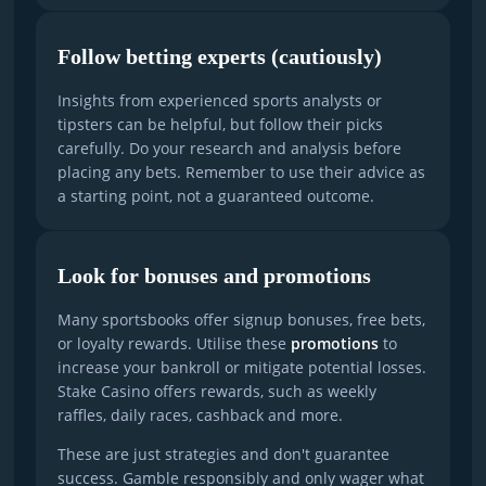
Follow betting experts (cautiously)
Insights from experienced sports analysts or
tipsters can be helpful, but follow their picks
carefully. Do your research and analysis before
placing any bets. Remember to use their advice as
a starting point, not a guaranteed outcome.
Look for bonuses and promotions
Many sportsbooks offer signup bonuses, free bets,
or loyalty rewards. Utilise these
promotions
to
increase your bankroll or mitigate potential losses.
Stake Casino offers rewards, such as weekly
raffles, daily races, cashback and more.
These are just strategies and don't guarantee
success. Gamble responsibly and only wager what