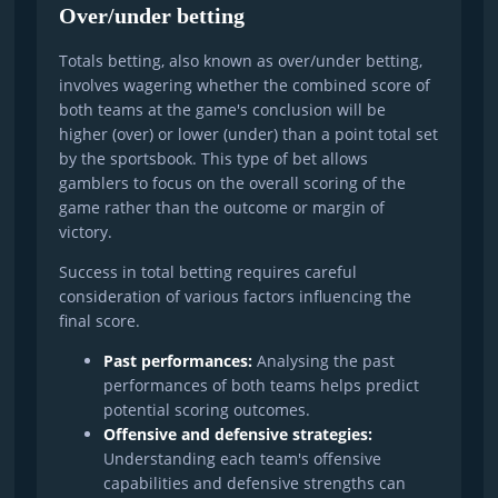
Over/under betting
Totals betting, also known as over/under betting,
involves wagering whether the combined score of
both teams at the game's conclusion will be
higher (over) or lower (under) than a point total set
by the sportsbook. This type of bet allows
gamblers to focus on the overall scoring of the
game rather than the outcome or margin of
victory.
Success in total betting requires careful
consideration of various factors influencing the
final score.
Past performances:
Analysing the past
performances of both teams helps predict
potential scoring outcomes.
Offensive and defensive strategies:
Understanding each team's offensive
capabilities and defensive strengths can