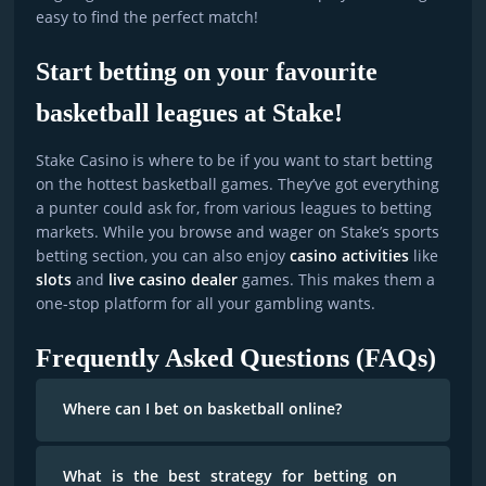
easy to find the perfect match!
Start betting on your favourite
basketball leagues at Stake!
Stake Casino is where to be if you want to start betting
on the hottest basketball games. They’ve got everything
a punter could ask for, from various leagues to betting
markets. While you browse and wager on Stake’s sports
betting section, you can also enjoy
casino activities
like
slots
and
live casino dealer
games. This makes them a
one-stop platform for all your gambling wants.
Frequently Asked Questions (FAQs)
Where can I bet on basketball online?
Stake Casino is a premier online platform catering to
What is the best strategy for betting on
sports betting enthusiasts. They offer a vast selection