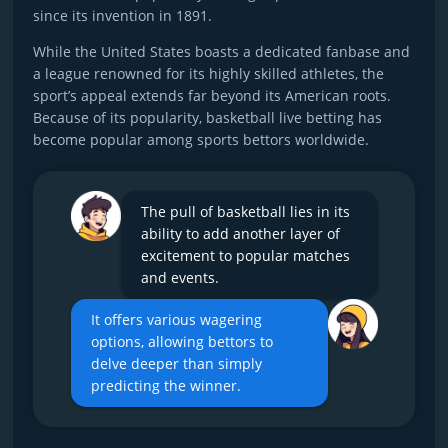
since its invention in 1891.
While the United States boasts a dedicated fanbase and
a league renowned for its highly skilled athletes, the
sport’s appeal extends far beyond its American roots.
Because of its popularity,
basketball live betting
has
become popular among sports bettors worldwide.
The pull of basketball lies in its
ability to add another layer of
excitement to popular matches
and events.
It offers various wagering
options, allowing bettors to
delve deeper than simply
predicting the winner.