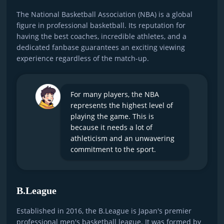
The National Basketball Association (NBA) is a global
figure in professional basketball. Its reputation for
having the best coaches, incredible athletes, and a
dedicated fanbase guarantees an exciting viewing
experience regardless of the match-up.
For many players, the NBA
represents the highest level of
playing the game. This is
because it needs a lot of
athleticism and an unwavering
commitment to the sport.
B.League
Established in 2016, the B.League is Japan's premier
professional men's basketball league. It was formed by