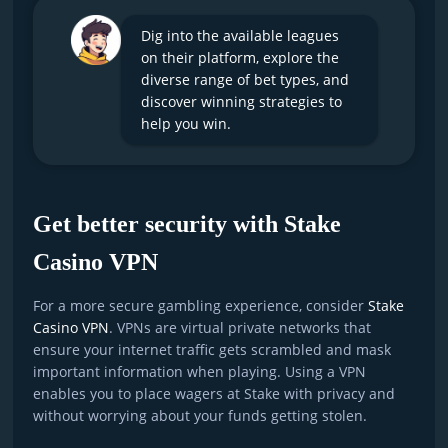
Dig into the available leagues
on their platform, explore the
diverse range of bet types, and
discover winning strategies to
help you win.
Get better security with Stake
Casino VPN
For a more secure gambling experience, consider
Stake
Casino VPN
. VPNs are virtual private networks that
ensure your internet traffic gets scrambled and mask
important information when playing. Using a VPN
enables you to place wagers at Stake with privacy and
without worrying about your funds getting stolen.