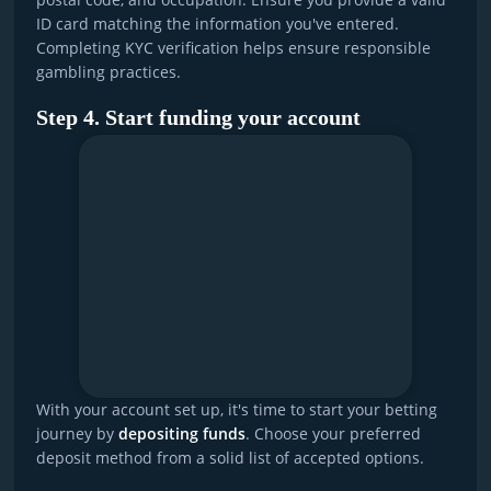
ID card matching the information you've entered.
Completing KYC verification helps ensure responsible
gambling practices.
Step 4. Start funding your account
With your account set up, it's time to start your betting
journey by
depositing funds
. Choose your preferred
deposit method from a solid list of accepted options.