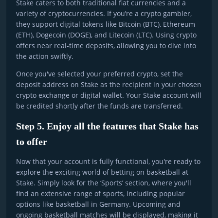
Stake caters to both traditional fiat currencies and a
variety of cryptocurrencies. If you’re a crypto gambler,
they support digital tokens like Bitcoin (BTC), Ethereum
(ETH), Dogecoin (DOGE), and Litecoin (LTC). Using crypto
offers near real-time deposits, allowing you to dive into
the action swiftly.
Once you've selected your preferred crypto, set the
deposit address on Stake as the recipient in your chosen
crypto exchange or digital wallet. Your Stake account will
be credited shortly after the funds are transferred.
Step 5. Enjoy all the features that Stake has
to offer
Now that your account is fully functional, you're ready to
explore the exciting world of betting on basketball at
Stake. Simply look for the ‘Sports’ section, where you'll
find an extensive range of sports, including popular
options like basketball in Germany. Upcoming and
ongoing basketball matches will be displayed, making it