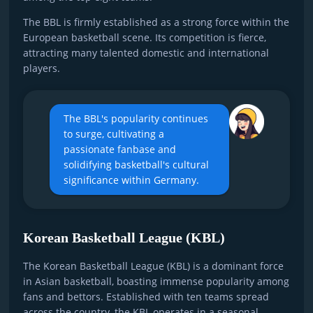
The BBL is firmly established as a strong force within the
European basketball scene. Its competition is fierce,
attracting many talented domestic and international
players.
The BBL's popularity continues
to surge, cultivating a
passionate fanbase and
solidifying basketball's cultural
significance within Germany.
Korean Basketball League (KBL)
The Korean Basketball League (KBL) is a dominant force
in Asian basketball, boasting immense popularity among
fans and bettors. Established with ten teams spread
across the country, the KBL operates in a seasonal