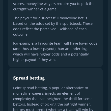
scores, moneyline wagers require you to pick the
outright winner of a game.
The payout for a successful moneyline bet is
based on the odds set by the sportsbook. These
odds reflect the perceived likelihood of each
outcome.
For example, a favourite team will have lower odds
(and thus a lower payout) than an underdog,
which will have higher odds and a potentially
higher payout if they win.
Spread betting
Point spread betting, a popular alternative to
moneyline wagers, injects an element of
complexity that can heighten the thrill for some
bettors. Instead of picking the outright winner,
bettors must predict whether a team will win by