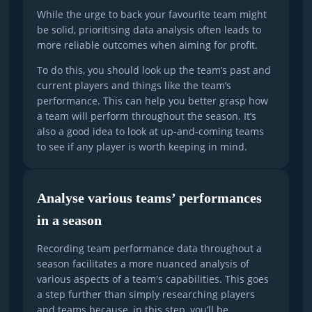
While the urge to back your favourite team might
be solid, prioritising data analysis often leads to
more reliable outcomes when aiming for profit.
To do this, you should look up the team’s past and
current players and things like the team’s
performance. This can help you better grasp how
a team will perform throughout the season. It’s
also a good idea to look at up-and-coming teams
to see if any player is worth keeping in mind.
Analyse various teams’ performances
in a season
Recording team performance data throughout a
season facilitates a more nuanced analysis of
various aspects of a team's capabilities. This goes
a step further than simply researching players
and teams because, in this step, you’ll be