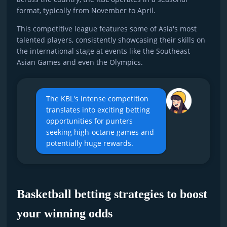
format, typically from November to April.
This competitive league features some of Asia's most
talented players, consistently showcasing their skills on
the international stage at events like the Southeast
Asian Games and even the Olympics.
The KBL's intense competition
translates into exciting betting
opportunities for punters
seeking high-octane games and
potentially huge rewards.
Basketball betting strategies to boost
your winning odds