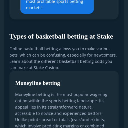
most profitable sports betting
markets!
Types of basketball betting at Stake
Online basketball betting allows you to make various
bets, which can be confusing, especially for newcomers.
Learn about the different basketball betting odds you
can make at Stake Casino.
Moneyline betting
Moneyline betting is the most popular wagering
option within the sports betting landscape. Its
appeal lies in its straightforward nature,
accessible to novice and experienced bettors.
Unlike point spread or totals (over/under) bets,
which involve predicting margins or combined