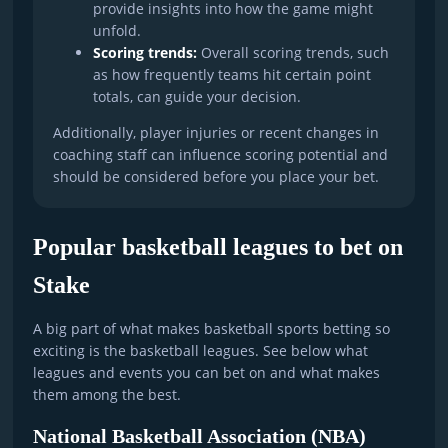
provide insights into how the game might
unfold.
Scoring trends:
Overall scoring trends, such
as how frequently teams hit certain point
totals, can guide your decision.
Additionally, player injuries or recent changes in
coaching staff can influence scoring potential and
should be considered before you place your bet.
Popular basketball leagues to bet on
Stake
A big part of what makes basketball sports betting so
exciting is the basketball leagues. See below what
leagues and events you can bet on and what makes
them among the best.
National Basketball Association (NBA)