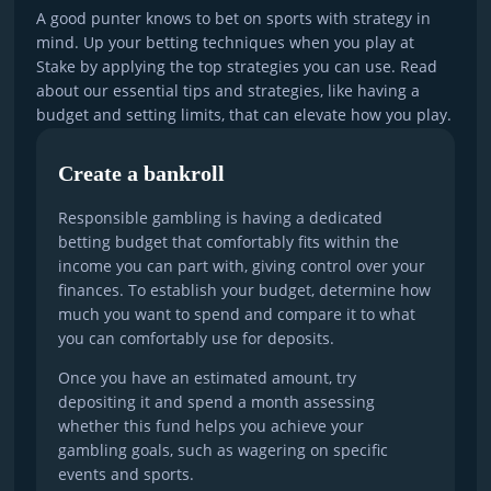
A good punter knows to bet on sports with strategy in
mind. Up your betting techniques when you play at
Stake by applying the top strategies you can use. Read
about our essential tips and strategies, like having a
budget and setting limits, that can elevate how you play.
Create a bankroll
Responsible gambling is having a dedicated
betting budget that comfortably fits within the
income you can part with, giving control over your
finances. To establish your budget, determine how
much you want to spend and compare it to what
you can comfortably use for deposits.
Once you have an estimated amount, try
depositing it and spend a month assessing
whether this fund helps you achieve your
gambling goals, such as wagering on specific
events and sports.