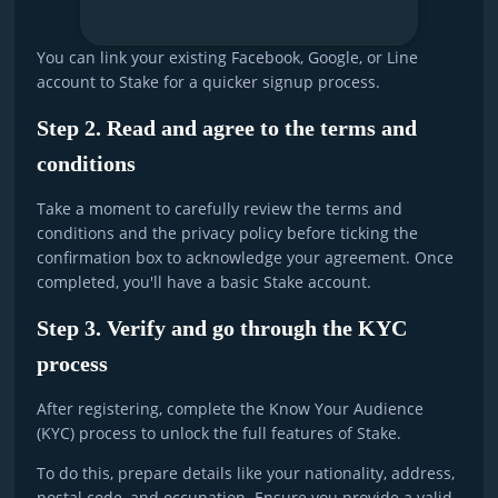
You can link your existing Facebook, Google, or Line
account to Stake for a quicker signup process.
Step 2. Read and agree to the terms and
conditions
Take a moment to carefully review the terms and
conditions and the privacy policy before ticking the
confirmation box to acknowledge your agreement. Once
completed, you'll have a basic Stake account.
Step 3. Verify and go through the KYC
process
After registering, complete the Know Your Audience
(KYC) process to unlock the full features of Stake.
To do this, prepare details like your nationality, address,
postal code, and occupation. Ensure you provide a valid