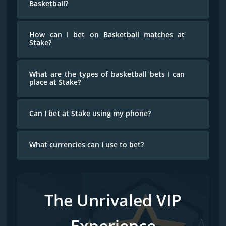
Basketball?
of leagues and sporting events, allowing you to
explore multiple wagering possibilities.
The best strategy to remember when betting on
How can I bet on Basketball matches at
basketball is getting to know the leagues and teams.
Stake?
This knowledge will allow you to bet on which teams
are stronger or fit your bet best.
You can bet on their matches by making an account.
What are the types of basketball bets I can
Once you've established your account and deposited
place at Stake?
funds, you'll be ready to delve into the exciting world
of sports betting. Choose your favourite basketball
You can place moneyline, spread, over/under and
league and start exploring the betting options
Can I bet at Stake using my phone?
prop bets at Stake’s basketball section.
available.
Experience the thrill of sports betting wherever you
What currencies can I use to bet?
are with Stake Mobile! Download our user-friendly
app for Android or iOS devices, or access the platform
Stake provides a diverse range of payment options to
directly through your smartphone browser. Stake
suit your preferences. They accept both traditional
Mobile offers the same seamless betting experience
fiat currencies and a variety of popular
as the desktop version, making placing wagers on the
The Unrivaled VIP
cryptocurrencies, including Bitcoin (BTC), Ethereum
go easy.
(ETH), Litecoin (LTC), and Dogecoin (DOGE). This
Experience
flexibility ensures a smooth and convenient betting