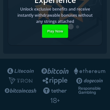
experience for all users.
Unlock exclusive benefits and receive
instantly withdrawable bonuses without
any strings attached
Play Now