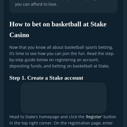
you can afford to lose.
How to bet on basketball at Stake
Casino
Now that you know all about basketball sports betting,
it’s time to see how you can join the fun. Read the step-
by-step guide below on registering an account,
depositing funds, and betting on basketball at Stake.
Step 1. Create a Stake account
Head to Stake’s homepage and click the ‘
Register
’ button
in the top right corner. On the registration page, enter