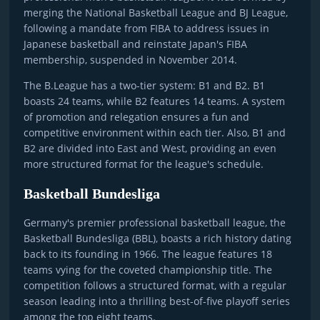
merging the National Basketball League and BJ League,
following a mandate from FIBA to address issues in
Japanese basketball and reinstate Japan's FIBA
membership, suspended in November 2014.
The B.League has a two-tier system: B1 and B2. B1
boasts 24 teams, while B2 features 14 teams. A system
of promotion and relegation ensures a fun and
competitive environment within each tier. Also, B1 and
B2 are divided into East and West, providing an even
more structured format for the league's schedule.
Basketball Bundesliga
Germany's premier professional basketball league, the
Basketball Bundesliga (BBL), boasts a rich history dating
back to its founding in 1966. The league features 18
teams vying for the coveted championship title. The
competition follows a structured format, with a regular
season leading into a thrilling best-of-five playoff series
among the top eight teams.