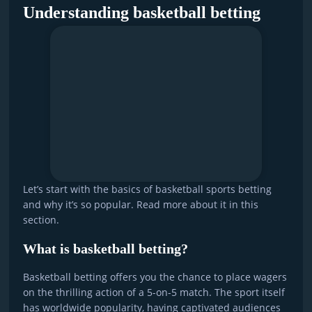
Understanding basketball betting
Let’s start with the basics of basketball sports betting
and why it’s so
popular
. Read more about it in this
section.
What is basketball betting?
Basketball betting
offers you the chance to place wagers
on the thrilling action of a 5-on-5 match. The sport itself
has worldwide popularity, having captivated audiences