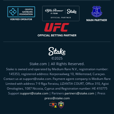
©
2025
Stake.com | All Rights Reserved.
Stake is owned and operated by Medium Rare N.V., registration number:
145353, registered address: Korporaalweg 10, Willemstad, Curaçao.
Contact us at
support@stake.com
. Payment agent company is Medium Rare
Limited with address 7-9 Riga Feraiou, LIZANTIA COURT, Office 310, Agioi
Omologites, 1087 Nicosia, Cyprus and Registration number: HE 410775
Support
support@stake.com
| Partners
partners@stake.com
| Press
press@stake.com