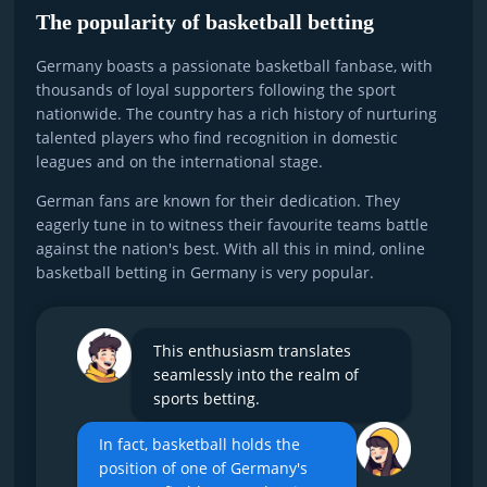
The popularity of basketball betting
Germany boasts a passionate basketball fanbase, with
thousands of loyal supporters following the sport
nationwide. The country has a rich history of nurturing
talented players who find recognition in domestic
leagues and on the international stage.
German fans are known for their dedication. They
eagerly tune in to witness their favourite teams battle
against the nation's best. With all this in mind, online
basketball betting in Germany is very popular.
This enthusiasm translates
seamlessly into the realm of
sports betting.
In fact, basketball holds the
position of one of Germany's