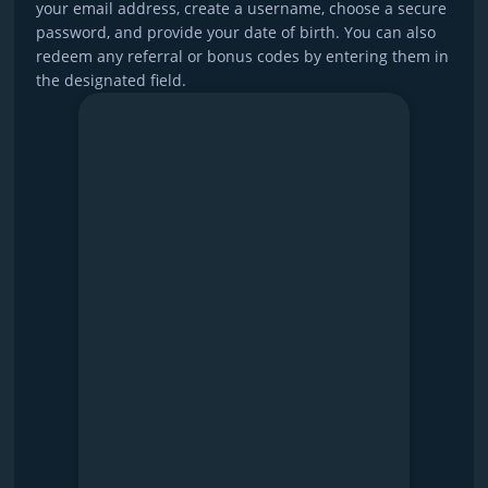
your email address, create a username, choose a secure
password, and provide your date of birth. You can also
redeem any referral or bonus codes by entering them in
the designated field.