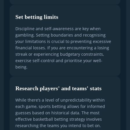
Set betting limits
Discipline and self-awareness are key when
gambling. Setting boundaries and recognising
your limitations is crucial to preventing excessive
financial losses. If you are encountering a losing
streak or experiencing budgetary constraints,
exercise self-control and prioritise your well-
being.
Research players' and teams' stats
While there’s a level of unpredictability within
each game, sports betting allows for informed
guesses based on historical data. The most
effective basketball betting strategy involves
researching the teams you intend to bet on.