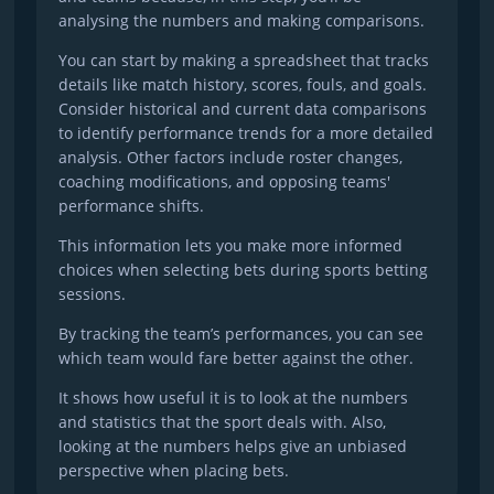
analysing the numbers and making comparisons.
You can start by making a spreadsheet that tracks
details like match history, scores, fouls, and goals.
Consider historical and current data comparisons
to identify performance trends for a more detailed
analysis. Other factors include roster changes,
coaching modifications, and opposing teams'
performance shifts.
This information lets you make more informed
choices when selecting bets during sports betting
sessions.
By tracking the team’s performances, you can see
which team would fare better against the other.
It shows how useful it is to look at the numbers
and statistics that the sport deals with. Also,
looking at the numbers helps give an unbiased
perspective when placing bets.