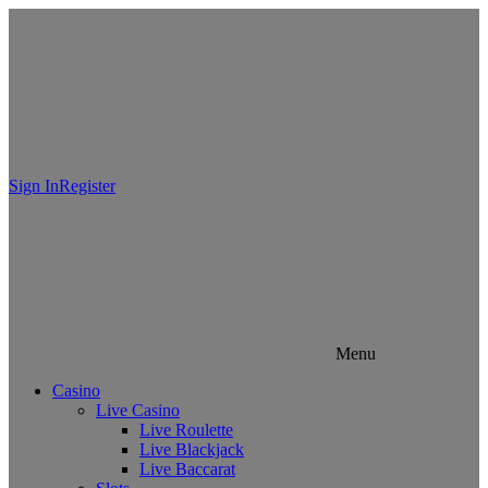
Sign In
Register
Menu
Casino
Live Casino
Live Roulette
Live Blackjack
Live Baccarat