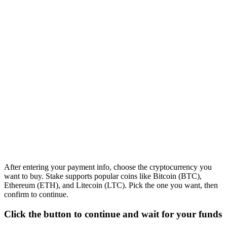
After entering your payment info, choose the cryptocurrency you
want to buy. Stake supports popular coins like Bitcoin (BTC),
Ethereum (ETH), and Litecoin (LTC). Pick the one you want, then
confirm to continue.
Click the button to continue and wait for your funds