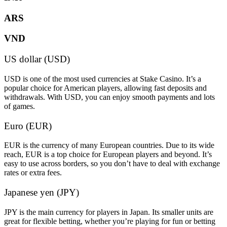
ARS
VND
US dollar (USD)
USD is one of the most used currencies at Stake Casino. It’s a
popular choice for American players, allowing fast deposits and
withdrawals. With USD, you can enjoy smooth payments and lots
of games.
Euro (EUR)
EUR is the currency of many European countries. Due to its wide
reach, EUR is a top choice for European players and beyond. It’s
easy to use across borders, so you don’t have to deal with exchange
rates or extra fees.
Japanese yen (JPY)
JPY is the main currency for players in Japan. Its smaller units are
great for flexible betting, whether you’re playing for fun or betting