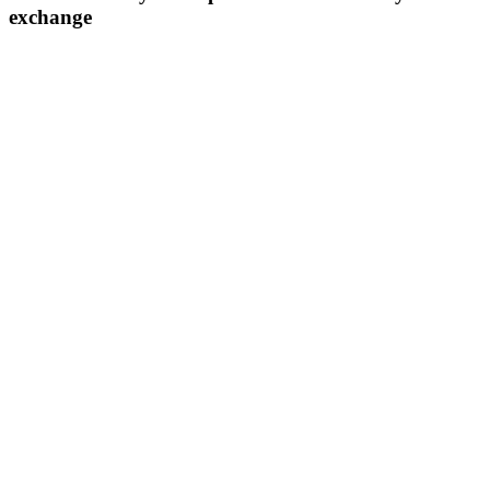
exchange