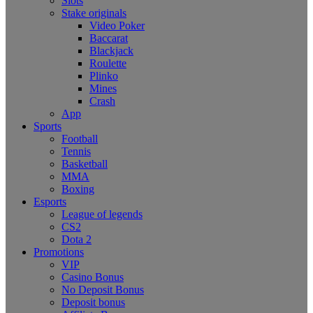
Slots
Stake originals
Video Poker
Baccarat
Blackjack
Roulette
Plinko
Mines
Crash
App
Sports
Football
Tennis
Basketball
MMA
Boxing
Esports
League of legends
CS2
Dota 2
Promotions
VIP
Casino Bonus
No Deposit Bonus
Deposit bonus