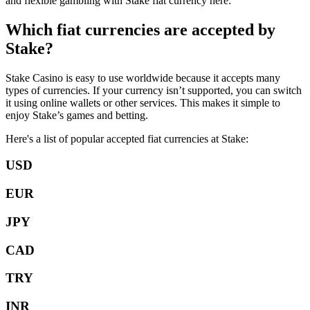
and flexible gambling with Stake fiat currency here:
Which fiat currencies are accepted by
Stake?
Stake Casino is easy to use worldwide because it accepts many
types of currencies. If your currency isn’t supported, you can switch
it using online wallets or other services. This makes it simple to
enjoy Stake’s games and betting.
Here's a list of popular accepted fiat currencies at Stake:
USD
EUR
JPY
CAD
TRY
INR