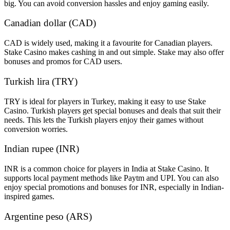
big. You can avoid conversion hassles and enjoy gaming easily.
Canadian dollar (CAD)
CAD is widely used, making it a favourite for Canadian players.
Stake Casino makes cashing in and out simple. Stake may also offer
bonuses and promos for CAD users.
Turkish lira (TRY)
TRY is ideal for players in Turkey, making it easy to use Stake
Casino. Turkish players get special bonuses and deals that suit their
needs. This lets the Turkish players enjoy their games without
conversion worries.
Indian rupee (INR)
INR is a common choice for players in India at Stake Casino. It
supports local payment methods like Paytm and UPI. You can also
enjoy special promotions and bonuses for INR, especially in Indian-
inspired games.
Argentine peso (ARS)