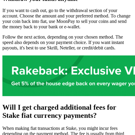
If you want to cash out, go to the withdrawal section of your
account. Choose the amount and your preferred method. To change
your coin back into fiat, use MoonPay to sell your coins and send
the money back to your bank or e-wallet.
Follow the next action, depending on your chosen method. The
speed also depends on your payment choice. If you want instant
payouts, it's best to use Skrill, Neteller, or credit/debit cards.
Will I get charged additional fees for
Stake fiat currency payments?
When making fiat transactions at Stake, you might incur fees
depending on the payment method. The fee is usually from third