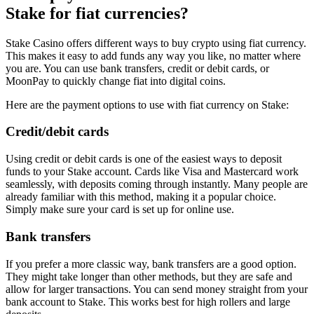
Stake for fiat currencies?
Stake Casino offers different ways to buy crypto using fiat currency.
This makes it easy to add funds any way you like, no matter where
you are. You can use bank transfers, credit or debit cards, or
MoonPay to quickly change fiat into digital coins.
Here are the payment options to use with fiat currency on Stake:
Credit/debit cards
Using credit or debit cards is one of the easiest ways to deposit
funds to your Stake account. Cards like Visa and Mastercard work
seamlessly, with deposits coming through instantly. Many people are
already familiar with this method, making it a popular choice.
Simply make sure your card is set up for online use.
Bank transfers
If you prefer a more classic way, bank transfers are a good option.
They might take longer than other methods, but they are safe and
allow for larger transactions. You can send money straight from your
bank account to Stake. This works best for high rollers and large