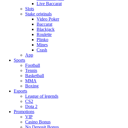
Live Baccarat
Slots
Stake originals
Video Poker
Baccarat
Blackjack
Roulette
Plinko
Mines
Crash
App
Sports
Football
Tennis
Basketball
MMA
Boxing
Esports
League of legends
CS2
Dota 2
Promotions
VIP
Casino Bonus
No Deposit Bonus