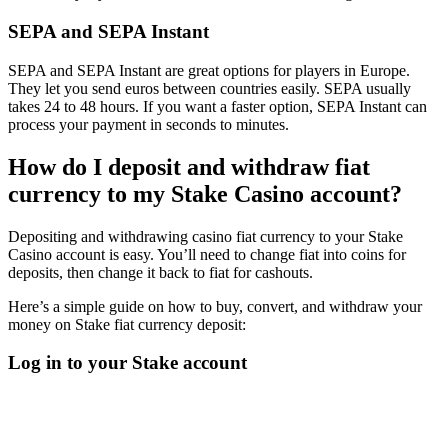
SEPA and SEPA Instant
SEPA and SEPA Instant are great options for players in Europe.
They let you send euros between countries easily. SEPA usually
takes 24 to 48 hours. If you want a faster option, SEPA Instant can
process your payment in seconds to minutes.
How do I deposit and withdraw fiat
currency to my Stake Casino account?
Depositing and withdrawing casino fiat currency to your Stake
Casino account is easy. You’ll need to change fiat into coins for
deposits, then change it back to fiat for cashouts.
Here’s a simple guide on how to buy, convert, and withdraw your
money on Stake fiat currency deposit:
Log in to your Stake account