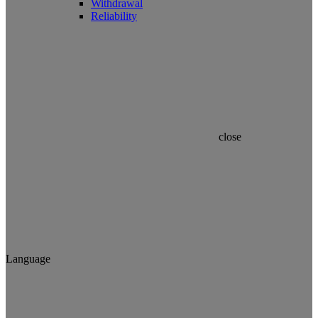
Withdrawal
Reliability
close
Language