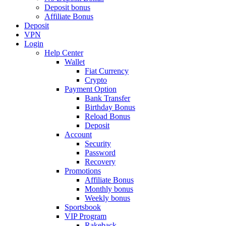
Deposit bonus
Affiliate Bonus
Deposit
VPN
Login
Help Center
Wallet
Fiat Currency
Crypto
Payment Option
Bank Transfer
Birthday Bonus
Reload Bonus
Deposit
Account
Security
Password
Recovery
Promotions
Affiliate Bonus
Monthly bonus
Weekly bonus
Sportsbook
VIP Program
Rakeback