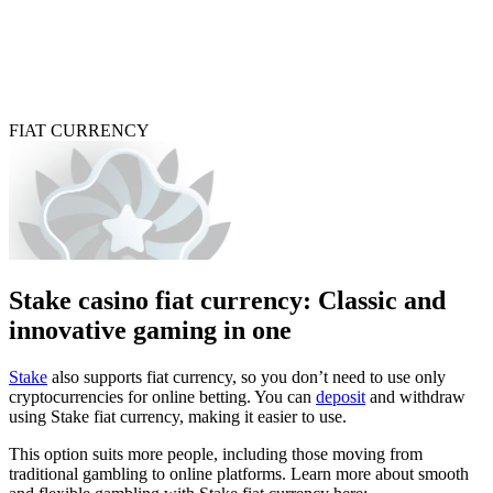
FIAT CURRENCY
Stake casino fiat currency: Classic and
innovative gaming in one
Stake
also supports fiat currency, so you don’t need to use only
cryptocurrencies for online betting. You can
deposit
and withdraw
using Stake fiat currency, making it easier to use.
This option suits more people, including those moving from
traditional gambling to online platforms. Learn more about smooth