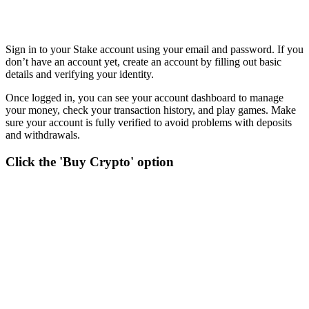
Sign in to your Stake account using your email and password. If you
don’t have an account yet, create an account by filling out basic
details and verifying your identity.
Once logged in, you can see your account dashboard to manage
your money, check your transaction history, and play games. Make
sure your account is fully verified to avoid problems with deposits
and withdrawals.
Click the 'Buy Crypto' option