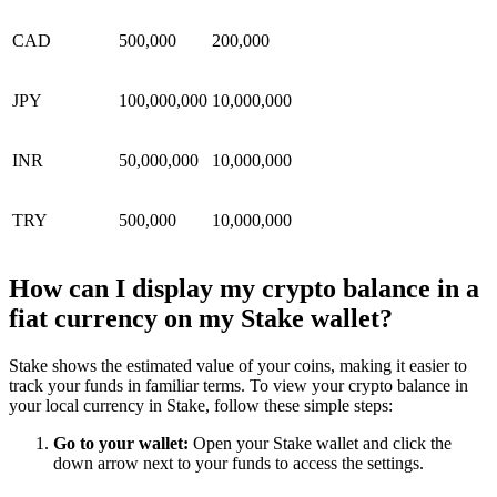
CAD
500,000
200,000
JPY
100,000,000
10,000,000
INR
50,000,000
10,000,000
TRY
500,000
10,000,000
How can I display my crypto balance in a
fiat currency on my Stake wallet?
Stake shows the estimated value of your coins, making it easier to
track your funds in familiar terms. To view your crypto balance in
your local currency in Stake, follow these simple steps:
Go to your wallet:
Open your Stake
wallet
and click the
down arrow next to your funds to access the settings.