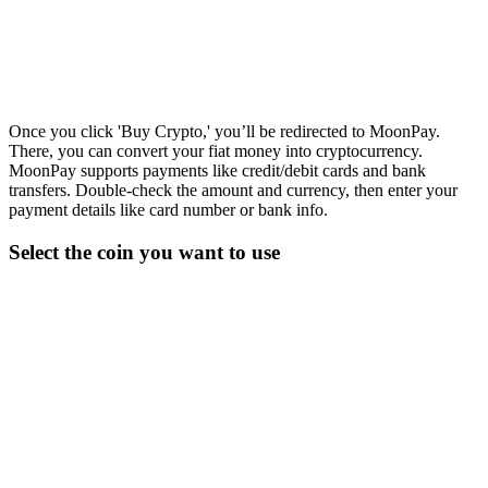
Once you click 'Buy Crypto,' you’ll be redirected to MoonPay.
There, you can convert your fiat money into cryptocurrency.
MoonPay supports payments like credit/debit cards and bank
transfers. Double-check the amount and currency, then enter your
payment details like card number or bank info.
Select the coin you want to use