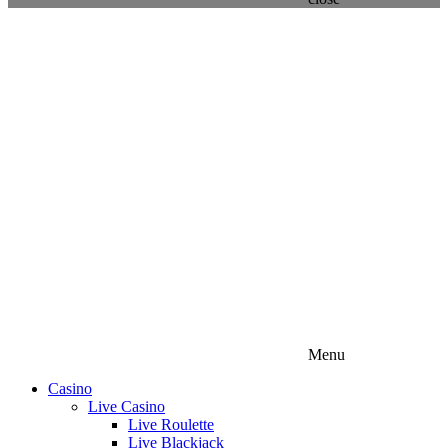
Menu
Casino
Live Casino
Live Roulette
Live Blackjack