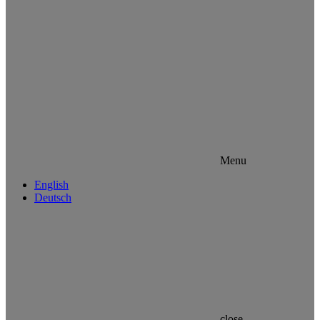
Menu
English
Deutsch
close