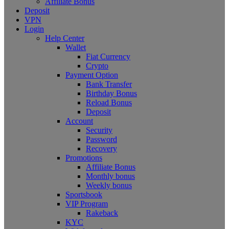
Affiliate Bonus
Deposit
VPN
Login
Help Center
Wallet
Fiat Currency
Crypto
Payment Option
Bank Transfer
Birthday Bonus
Reload Bonus
Deposit
Account
Security
Password
Recovery
Promotions
Affiliate Bonus
Monthly bonus
Weekly bonus
Sportsbook
VIP Program
Rakeback
KYC