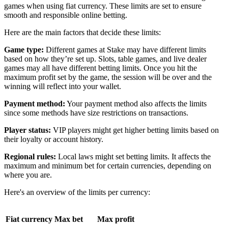
games when using fiat currency. These limits are set to ensure
smooth and responsible online betting.
Here are the main factors that decide these limits:
Game type:
Different games at Stake may have different limits
based on how they’re set up. Slots, table games, and live dealer
games may all have different betting limits. Once you hit the
maximum profit
set by the game, the session will be over and the
winning will reflect into your wallet.
Payment method:
Your payment method also affects the limits
since some methods have size restrictions on transactions.
Player status:
VIP players might get higher betting limits based on
their loyalty or account history.
Regional rules:
Local laws might set betting limits. It affects the
maximum and
minimum bet
for certain currencies, depending on
where you are.
Here's an overview of the limits per currency:
Fiat currency
Max bet
Max profit