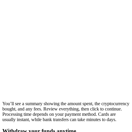
You’ll see a summary showing the amount spent, the cryptocurrency
bought, and any fees. Review everything, then click to continue.
Processing time depends on your payment method. Cards are
usually instant, while bank transfers can take minutes to days.
Withdraw your funds anytime