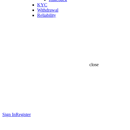
KYC
Withdrawal
Reliability
close
Sign In
Register