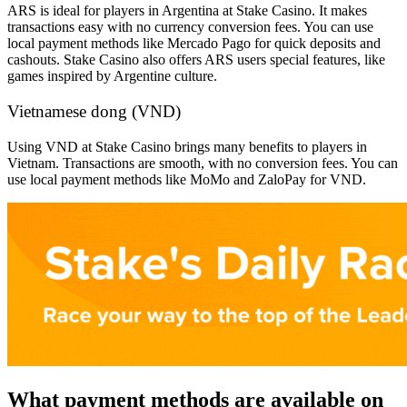
ARS is ideal for players in Argentina at Stake Casino. It makes
transactions easy with no currency conversion fees. You can use
local payment methods like Mercado Pago for quick deposits and
cashouts. Stake Casino also offers ARS users special features, like
games inspired by Argentine culture.
Vietnamese dong (VND)
Using VND at Stake Casino brings many benefits to players in
Vietnam. Transactions are smooth, with no conversion fees. You can
use local payment methods like MoMo and ZaloPay for VND.
What payment methods are available on