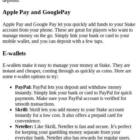
deposits.
Apple Pay and GooglePay
Apple Pay and Google Pay let you quickly add funds to your Stake
account from your phone. These are great for players who want to
manage money on the go. Simply link your bank or card to your
mobile wallet, and you can deposit with a few taps.
E-wallets
E-wallets make it easy to manage your money at Stake. They are
instant and cheaper, coming through as quickly as coins. Here are
some e-wallet options to try:
PayPal:
PayPal lets you deposit and withdraw money
instantly. Simply link your bank or card to PayPal for quick
payments. Make sure your PayPal account is verified for
smooth transactions.
Skrill:
Skrill lets you add money to your Stake account
instantly for a low cost. It also offers a prepaid card for
convenience.
Neteller:
Like Skrill, Neteller is fast and secure. It’s perfect
for keeping your gambling money separate from your
everyday bank. Neteller also has rewards for regular users.