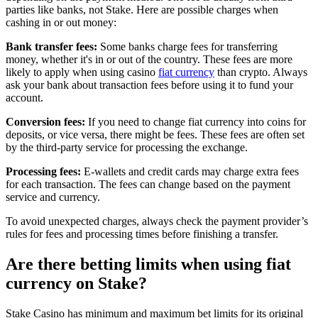
parties like banks, not Stake. Here are possible charges when
cashing in or out money:
Bank transfer fees:
Some banks charge fees for transferring
money, whether it's in or out of the country. These fees are more
likely to apply when using
casino
fiat currency
than crypto. Always
ask your bank about
transaction
fees before using it to fund your
account.
Conversion fees:
If you need to change fiat currency into coins for
deposits, or vice versa, there might be fees. These fees are often set
by the third-party service for processing the exchange.
Processing
fees:
E-wallets and credit cards may charge extra fees
for each transaction. The fees can change based on the payment
service and currency.
To avoid unexpected charges, always check the payment provider’s
rules for fees and processing times before finishing a transfer.
Are there betting limits when using fiat
currency on Stake?
Stake Casino has minimum and maximum bet limits for its original