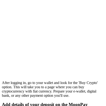
After logging in, go to your wallet and look for the 'Buy Crypto'
option. This will take you to a page where you can buy
cryptocurrency with fiat currency. Prepare your e-wallet, digital
bank, or any other payment option you'll use.
Add details of your deposit on the MoonPay