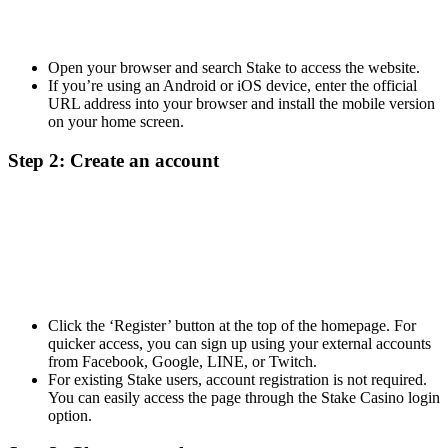
Open your browser and search Stake to access the website.
If you’re using an Android or iOS device, enter the official
URL address into your browser and install the mobile version
on your home screen.
Step 2: Create an account
Click the ‘Register’ button at the top of the homepage. For
quicker access, you can sign up using your external accounts
from Facebook, Google, LINE, or Twitch.
For existing Stake users, account registration is not required.
You can easily access the page through the
Stake Casino login
option.