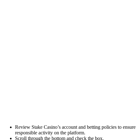
Review Stake Casino’s account and betting policies to ensure
responsible activity on the platform.
Scroll through the bottom and check the box.