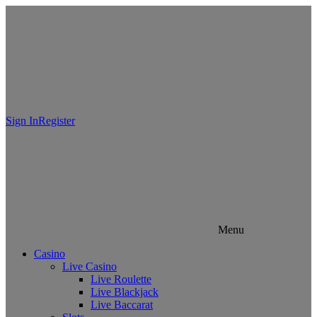
Sign In
Register
Menu
Casino
Live Casino
Live Roulette
Live Blackjack
Live Baccarat