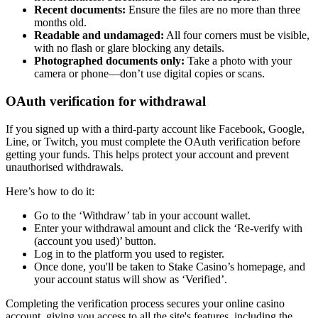
Recent documents:
Ensure the files are no more than three
months old.
Readable and undamaged:
All four corners must be visible,
with no flash or glare blocking any details.
Photographed documents only:
Take a photo with your
camera or phone—don’t use digital copies or scans.
OAuth verification for withdrawal
If you signed up with a third-party account like Facebook, Google,
Line, or Twitch, you must complete the OAuth verification before
getting your funds. This helps protect your account and prevent
unauthorised withdrawals.
Here’s how to do it:
Go to the ‘Withdraw’ tab in your account wallet.
Enter your withdrawal amount and click the ‘Re-verify with
(account you used)’ button.
Log in to the platform you used to register.
Once done, you'll be taken to Stake Casino’s homepage, and
your account status will show as ‘Verified’.
Completing the verification process secures your
online casino
account, giving you access to all the site's features, including the