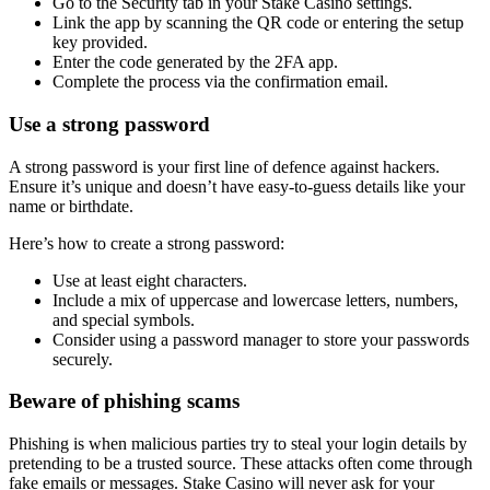
Go to the Security tab in your Stake Casino settings.
Link the app by scanning the QR code or entering the setup
key provided.
Enter the code generated by the 2FA app.
Complete the process via the confirmation email.
Use a strong password
A strong password is your first line of defence against hackers.
Ensure it’s unique and doesn’t have easy-to-guess details like your
name or birthdate.
Here’s how to create a strong password:
Use at least eight characters.
Include a mix of uppercase and lowercase letters, numbers,
and special symbols.
Consider using a password manager to store your passwords
securely.
Beware of phishing scams
Phishing is when malicious parties try to steal your login details by
pretending to be a trusted source. These attacks often come through
fake emails or messages. Stake Casino will never ask for your