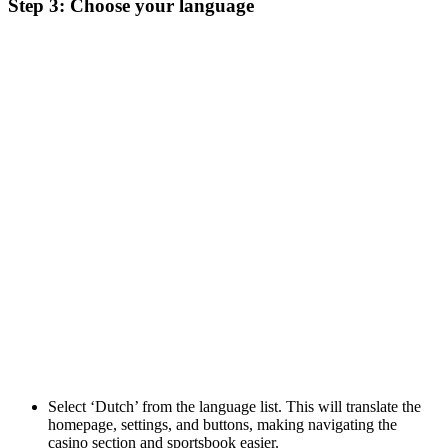
Step 3: Choose your language
Select ‘Dutch’ from the language list. This will translate the
homepage, settings, and buttons, making navigating the
casino section and sportsbook easier.