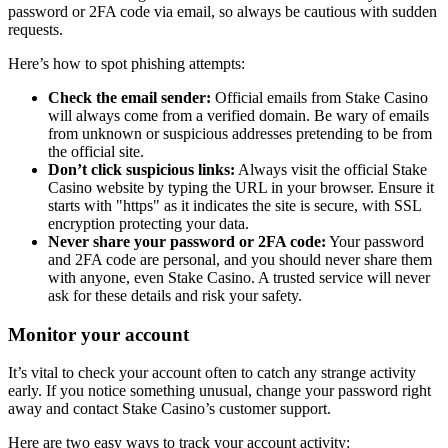
password or 2FA code via email, so always be cautious with sudden
requests.
Here’s how to spot phishing attempts:
Check the email sender:
Official emails from Stake Casino
will always come from a verified domain. Be wary of emails
from unknown or suspicious addresses pretending to be from
the official site.
Don’t click suspicious links:
Always visit the official Stake
Casino website by typing the URL in your browser. Ensure it
starts with "https" as it indicates the site is secure, with SSL
encryption protecting your data.
Never share your password or 2FA code:
Your password
and 2FA code are personal, and you should never share them
with anyone, even Stake Casino. A trusted service will never
ask for these details and risk your safety.
Monitor your account
It’s vital to check your account often to catch any strange activity
early. If you notice something unusual, change your password right
away and contact Stake Casino’s customer support.
Here are two easy ways to track your account activity: