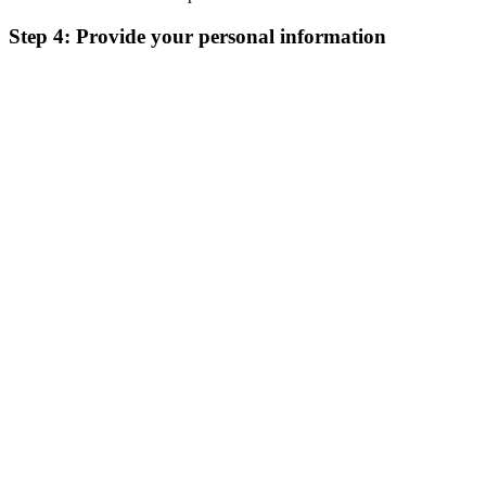
Step 4: Provide your personal information