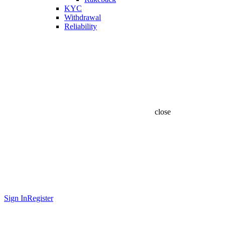
KYC
Withdrawal
Reliability
close
Sign In
Register