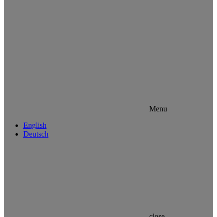
Menu
English
Deutsch
close