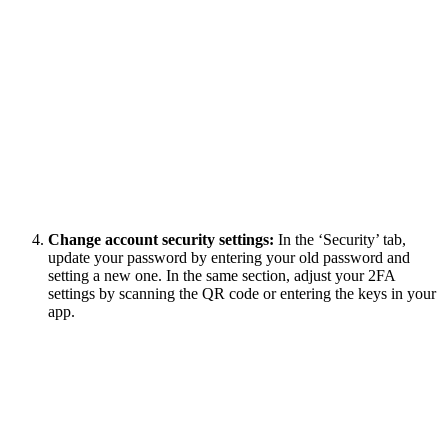
Change account security settings:
In the ‘Security’ tab,
update your password by entering your old password and
setting a new one. In the same section, adjust your 2FA
settings by scanning the QR code or entering the keys in your
app.