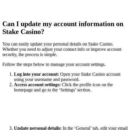
Can I update my account information on
Stake Casino?
You can easily update your personal details on Stake Casino.
Whether you need to adjust your contact info or improve account
security, the process is simple.
Follow the steps below to manage your account settings.
Log into your account:
Open your Stake Casino account
using your username and password.
Access account settings:
Click the profile icon on the
homepage and go to the ‘Settings’ section.
Update personal details:
In the ‘General’ tab, edit your email