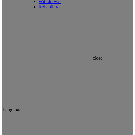
Withdrawal
Reliability
close
Language