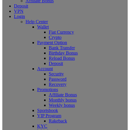
Affiliate Bonus
Deposit
VPN
Login
Help Center
Wallet
Fiat Currency
Crypto
Payment Option
Bank Transfer
Birthday Bonus
Reload Bonus
Deposit
Account
Security
Password
Recovery
Promotions
Affiliate Bonus
Monthly bonus
Weekly bonus
Sportsbook
VIP Program
Rakeback
KYC