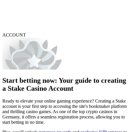
ACCOUNT
Start betting now: Your guide to creating
a Stake Casino Account
Ready to elevate your online gaming experience? Creating a Stake
account is your first step to accessing the site's bookmaker platform
and thrilling casino games. As one of the top crypto casinos in
Germany, it offers a seamless registration process, allowing you to
start betting in no time.