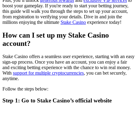
Plus, you’ll unlock
generous rewards
and
exclusive VIP services
to
boost your gameplay. If you're ready to start your betting journey,
this guide will walk you through the steps to set up your account,
from registration to verifying your details. Dive in and join the
millions enjoying the ultimate
Stake Casino
experience today!
How can I set up my Stake Casino
account?
Stake Casino offers a seamless user experience, starting with an easy
sign-up process. Once you have an account, you can enjoy a fair
and exciting betting experience with the chance to win real money.
With
support for multiple cryptocurrencies
, you can bet securely,
anytime.
Follow the steps below:
Step 1: Go to Stake Casino’s official website