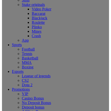
Slots
Stake originals
Video Poker
Baccarat
Blackjack
Roulette
Plinko
Mines
Crash
App
Sports
Football
Tennis
Basketball
MMA
Boxing
Esports
League of legends
CS2
Dota 2
Promotions
VIP
Casino Bonus
No Deposit Bonus
Deposit bonus