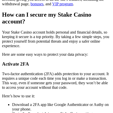
withdrawal page,
bonuses
, and
VIP program
.
How can I secure my Stake Casino
account?
Your Stake Casino account holds personal and financial details, so
keeping it secure is a top priority. By taking a few simple steps, you
protect yourself from potential threats and enjoy a safer online
experience.
Here are some easy ways to protect your data privacy:
Activate 2FA
Two-factor authentication (
2FA
) adds protection to your account. It
requires a unique code each time you log in or make a transaction.
This way, even if someone gets your password, they won’t be able
to access your account without that code.
Here’s how to use it:
Download a 2FA app like Google Authenticator or Authy on
your phone.