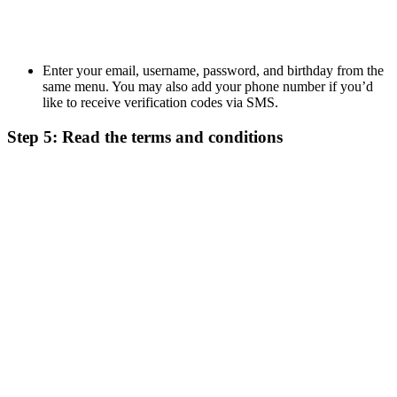
Enter your email, username, password, and birthday from the
same menu. You may also add your phone number if you’d
like to receive verification codes via SMS.
Step 5: Read the terms and conditions