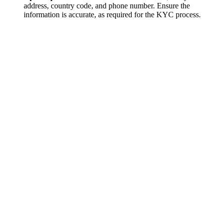
address, country code, and phone number. Ensure the
information is accurate, as required for the KYC process.