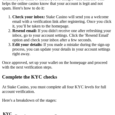
helps the online casino know that your account is legit and not
spam. Here's how to do it:
Check your inbox:
Stake Casino will send you a welcome
email with a verification link after registering. Once you click
it, you’ll be taken to the homepage.
Resend email:
If you didn't receive one after refreshing your
inbox, go to your account settings. Click the 'Resend Email'
option and check your inbox after a few seconds.
Edit your details:
If you made a mistake during the sign-up
process, you can update your details in your account settings
right away.
Once approved, set up your wallet on the homepage and proceed
with the next verification steps.
Complete the KYC checks
At Stake Casino, you must complete all four KYC levels for full
account verification.
Here's a breakdown of the stages:
KYC