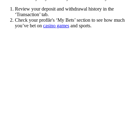
Review your deposit and withdrawal history in the
‘Transaction’ tab.
Check your profile's ‘My Bets’ section to see how much
you’ve bet on
casino games
and sports.