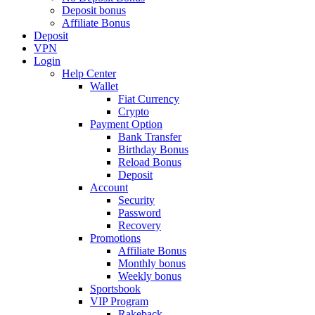
Deposit bonus
Affiliate Bonus
Deposit
VPN
Login
Help Center
Wallet
Fiat Currency
Crypto
Payment Option
Bank Transfer
Birthday Bonus
Reload Bonus
Deposit
Account
Security
Password
Recovery
Promotions
Affiliate Bonus
Monthly bonus
Weekly bonus
Sportsbook
VIP Program
Rakeback