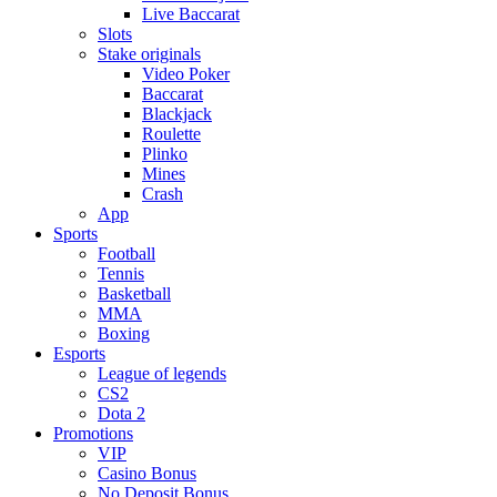
Live Baccarat
Slots
Stake originals
Video Poker
Baccarat
Blackjack
Roulette
Plinko
Mines
Crash
App
Sports
Football
Tennis
Basketball
MMA
Boxing
Esports
League of legends
CS2
Dota 2
Promotions
VIP
Casino Bonus
No Deposit Bonus