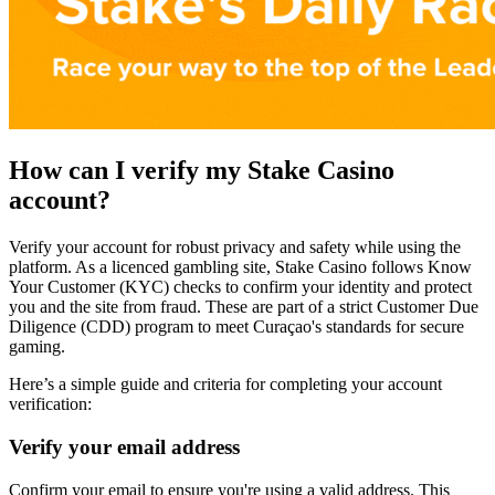
How can I verify my Stake Casino
account?
Verify your account for robust privacy and safety while using the
platform. As a licenced gambling site, Stake Casino follows Know
Your Customer (KYC) checks to confirm your identity and protect
you and the site from fraud. These are part of a strict Customer Due
Diligence (CDD) program to meet Curaçao's standards for secure
gaming.
Here’s a simple guide and criteria for completing your account
verification:
Verify your email address
Confirm your email to ensure you're using a valid address. This