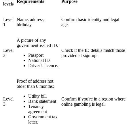
Requirements
Purpose
levels
Level
Name, address,
Confirm basic identity and legal
1
birthday.
age.
A picture of any
government-issued ID:
Level
Check if the ID details match those
Passport
2
provided at sign-up.
National ID
Driver’s licence.
Proof of address not
older than 6 months:
Utility bill
Level
Confirm if you're in a region where
Bank statement
3
online gambling is legal.
Tenancy
agreement
Government tax
letter.