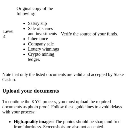
Original copy of the
following:
Salary slip
Sale of shares
Level
and investments
Verify the source of your funds.
4
Inheritance
Company sale
Lottery winnings
Crypto mining
ledger.
Note that only the listed documents are valid and accepted by Stake
Casino.
Upload your documents
To continue the KYC process, you must upload the required
documents as photo proof. Follow these guidelines to avoid delays
with your process:
High-quality images:
The photos should be sharp and free
from blurriness. Screenshots are also not accepted.