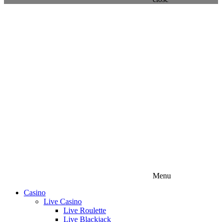
Menu
Casino
Live Casino
Live Roulette
Live Blackjack