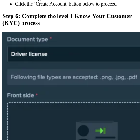
Click the ‘Create Account’ button below to proceed.
Step 6: Complete the level 1 Know-Your-Customer
(KYC) process