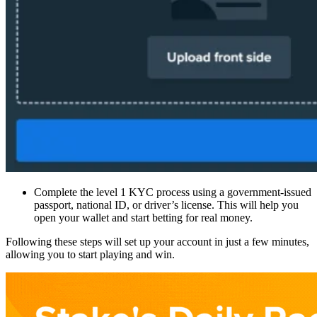
Complete the level 1 KYC process using a government-issued
passport, national ID, or driver’s license. This will help you
open your wallet and start betting for real money.
Following these steps will set up your account in just a few minutes,
allowing you to start playing and win.