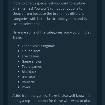
more to offer, especially if you want to explore
other games! You won’t run out of options to
choose from because the brand has different
categories with both classic table games and live
casino selections.
Here are some of the categories you would find at
Stake:
Other Stake Originals
Online slots
Live casino
Game shows
Table games
Blackjack
Baccarat
Roulette
Poker.
Aside from the games, Stake is also well-known for
being a top-tier option for those who want to place