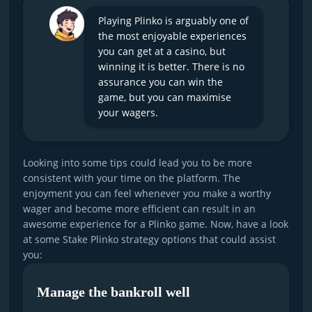
Playing Plinko is arguably one of
the most enjoyable experiences
you can get at a casino, but
winning it is better. There is no
assurance you can win the
game, but you can maximise
your wagers.
Looking into some
tips
could lead you to be more
consistent with your time on the platform. The
enjoyment you can feel whenever you make a worthy
wager and become more efficient can result in an
awesome experience for a Plinko game. Now, have a look
at some
Stake Plinko strategy
options that could assist
you:
Manage the bankroll well