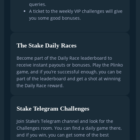
queries.
A ticket to the weekly VIP challenges will give
you some good bonuses.
The Stake Daily Races
Become part of the Daily Race leaderboard to
receive instant payouts or bonuses. Play the Plinko
game, and if you’re successful enough, you can be
part of the leaderboard and get a shot at winning
the Daily Race reward.
Stake Telegram Challenges
Join Stake’s Telegram channel and look for the
Challenges room. You can find a daily game there,
and if you win, you can get some of the best