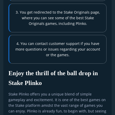
3.
You get redirected to the Stake Originals page,
where you can see some of the best Stake
Originals games, including Plinko.
4.
You can contact customer support if you have
more questions or issues regarding your account
or the games.
Enjoy the thrill of the ball drop in
Stake Plinko
Stake Plinko offers you a unique blend of simple
gameplay and excitement. It is one of the best games on
the Stake platform amidst the vast range of games you
can enjoy. Plinko is already fun, to begin with, but seeing