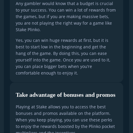
Any gambler would know that a budget is crucial
to your success. You can win a lot of rewards from
the games, but if you are making massive bets,
you are not playing the right way for a game like
Stake Plinko.
Yes, you can win huge rewards at first, but it is
best to start low in the beginning and get the
hang of the game. By doing this, you can ease
yourself into the game. Once you are used to it,
you can place bigger bets when you’re
comfortable enough to enjoy it.
Take advantage of bonuses and promos
Playing at Stake allows you to access the best
bonuses and promos available on the platform.
When you keep playing, you can use these perks
to enjoy the rewards boosted by the Plinko pocket
multipliers and the incentives.