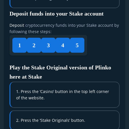
Deposit funds into your Stake account
Deposit
cryptocurrency
funds into your Stake account by
following these steps:
1
2
3
4
5
Play the Stake Original version of Plinko
here at Stake
1. Press the ‘Casino’ button in the top left corner
of the website.
2.
Press the ‘Stake Originals’ button.