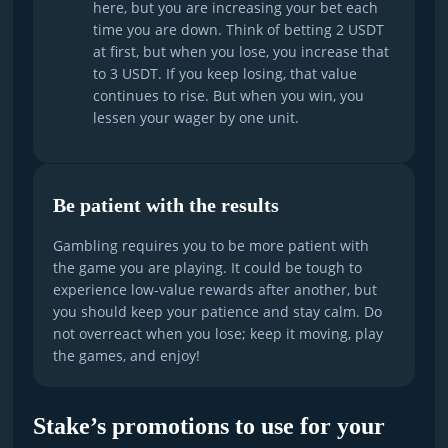
here, but you are increasing your bet each
time you are down. Think of betting 2 USDT
at first, but when you lose, you increase that
to 3 USDT. If you keep losing, that value
continues to rise. But when you win, you
lessen your wager by one unit.
Be patient with the results
Gambling requires you to be more patient with
the game you are playing. It could be tough to
experience low-value rewards after another, but
you should keep your patience and stay calm. Do
not overreact when you lose; keep it moving, play
the games, and enjoy!
Stake’s promotions to use for your