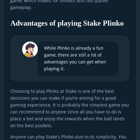
game, which makes for smooth and fast-paced
gameplay.
Advantages of playing Stake Plinko
While Plinko is already a fun
game, there are still a lot of
advantages you can get when
playing it.
Choosing to
play Plinko
at Stake is one of the best
decisions you can make if you’re aiming for a good
gaming experience. It is probably the simplest game you
can recommend to anyone since all you have to do is
place a bet and enjoy the rewards when the ball lands
on the best pockets.
Anyone can play Stake’s Plinko due to its simplicity. You