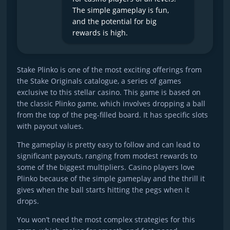
The simple gameplay is fun,
and the potential for big
rewards is high.
Stake Plinko
is one of the most exciting offerings from
the
Stake Originals
catalogue, a series of games
exclusive to this stellar casino. This game is based on
the classic
Plinko game,
which involves dropping a
ball
from the top of the peg-filled board. It has specific slots
with
payout
values.
The gameplay is pretty easy to follow and can lead to
significant payouts, ranging from modest rewards to
some of the biggest multipliers.
Casino players
love
Plinko because of the simple gameplay and the thrill it
gives when the ball starts hitting the pegs when it
drops.
You won’t need the most complex strategies for this