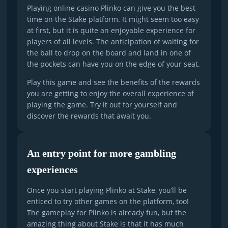
Playing
online casino Plinko
can give you the best
time on the Stake platform. It might seem too easy
at first, but it is quite an enjoyable experience for
players of all levels. The anticipation of waiting for
the ball to drop on the board and land in one of
the pockets can have you on the edge of your seat.
Play this game and see the benefits of the rewards
you are getting to enjoy the overall experience of
playing the game. Try it out for yourself and
discover the rewards that await you.
An entry point for more gambling
experiences
Once you start playing Plinko at Stake, you’ll be
enticed to try other games on the platform, too!
The gameplay for Plinko is already fun, but the
amazing thing about Stake is that it has much