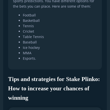
sports predictions. You have different options for
the bets you can place. Here are some of them:
Football
Basketball
Tennis
Cricket
Table Tennis
Baseball
Ice hockey
MMA
Esports.
Tips and strategies for Stake Plinko:
How to increase your chances of
winning