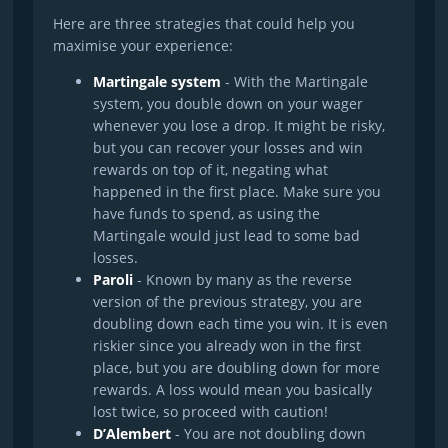
Here are three strategies that could help you
maximise your experience:
Martingale system
- With the Martingale
system, you double down on your wager
whenever you lose a drop. It might be risky,
but you can recover your losses and win
rewards on top of it, negating what
happened in the first place. Make sure you
have funds to spend, as using the
Martingale would just lead to some bad
losses.
Paroli
- Known by many as the reverse
version of the previous strategy, you are
doubling down each time you win. It is even
riskier since you already won in the first
place, but you are doubling down for more
rewards. A loss would mean you basically
lost twice, so proceed with caution!
D’Alembert
- You are not doubling down