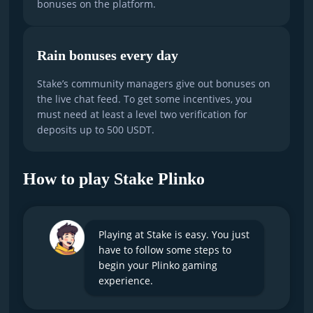
bonuses on the platform.
Rain bonuses every day
Stake’s community managers give out bonuses on
the live chat feed. To get some incentives, you
must need at least a level two verification for
deposits up to 500 USDT.
How to play Stake Plinko
Playing at Stake is easy. You just
have to follow some steps to
begin your Plinko gaming
experience.