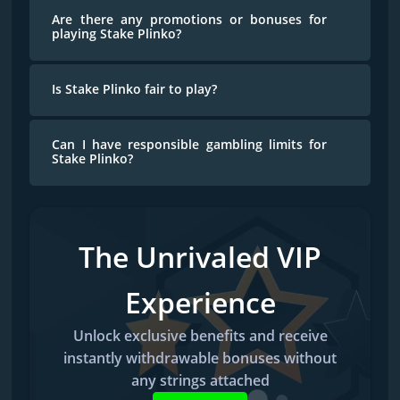
Stake offers some amazing payment methods,
Are there any promotions or bonuses for
including Bitcoin, Ethereum, Litecoin, and others.
playing Stake Plinko?
Yes, Stake has plenty of bonuses, such as the VIP Club,
Is Stake Plinko fair to play?
Daily Races, Rain bonus, and more.
Yes, Plinko at Stake is provably fair, as this game's
Can I have responsible gambling limits for
transparency is evident.
Stake Plinko?
Yes, Stake has a good catalogue of responsible
gambling tools, like setting limits for your gameplay. It
includes deposit, loss, and session limits for your
The Unrivaled VIP
gameplay.
Experience
Unlock exclusive benefits and receive
instantly withdrawable bonuses without
any strings attached