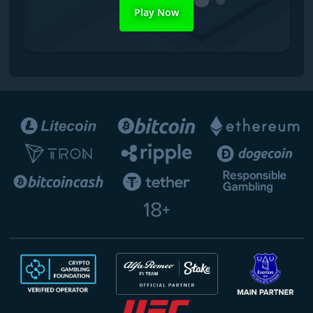
Play Now