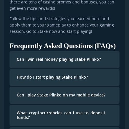
there are tons of casino promos and bonuses, you can
get even more rewards!
Follow the tips and strategies you learned here and
apply them to your gameplay to enhance your gaming
session. Go to Stake now and start playing!
Frequently Asked Questions (FAQs)
Can I win real money playing Stake Plinko?
Yes, you can win real money by playing Stake’s version
How do I start playing Stake Plinko?
of Plinko.
You must register for an account on the Stake
Can I play Stake Plinko on my mobile device?
website, which could also be done by using accounts
from other platforms like Google or Steam.
Yes, Stake is compatible with mobile devices like
What cryptocurrencies can I use to deposit
smartphones or tablets. Plinko is also quite a simple
funds?
game that doesn’t require any running power.