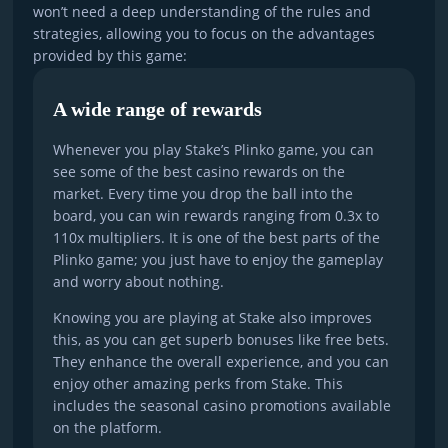
won’t need a deep understanding of the rules and
strategies, allowing you to focus on the
advantages
provided by this game:
A wide range of rewards
Whenever you play Stake’s Plinko game, you can
see some of the best
casino rewards
on the
market. Every time you drop the ball into the
board, you can win rewards ranging from 0.3x to
110x multipliers. It is one of the best parts of the
Plinko game; you just have to enjoy the gameplay
and worry about nothing.
Knowing you are playing at Stake also improves
this, as you can get superb bonuses like free bets.
They enhance the overall experience, and you can
enjoy other amazing perks from Stake. This
includes the seasonal
casino promotions
available
on the platform.