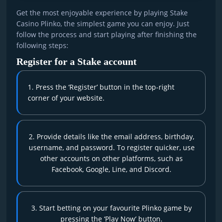
Get the most enjoyable experience by playing Stake
Casino Plinko
, the simplest game you can enjoy. Just
follow the process and start playing after finishing the
following steps:
Register for a Stake account
1.
Press the ‘Register’ button in the top-right
corner of your website.
2.
Provide details like the email address, birthday,
username, and password. To register quicker, use
other accounts on other platforms, such as
Facebook, Google, Line, and Discord.
3.
Start betting on your favourite Plinko game by
pressing the ‘Play Now’ button.