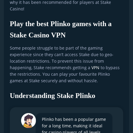
why it has been recommended for players at Stake
Casino!
Play the best Plinko games with a
Stake Casino VPN
Some people struggle to be part of the gaming
experience since they can’t access Stake due to geo-
location restrictions. To prevent this issue from
happening, Stake recommends getting a
VPN
to bypass
the restrictions. You can play your favourite Plinko
games at Stake securely and without hassle.
Understanding Stake Plinko
Plinko has been a popular game
for a long time, making it ideal
for casino players of all levels.