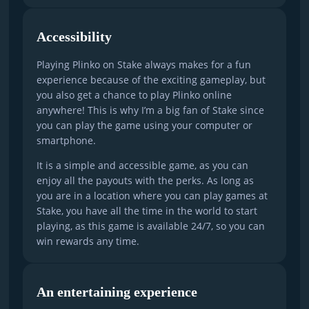
Accessibility
Playing Plinko on Stake always makes for a fun
experience because of the exciting gameplay, but
you also get a chance to play Plinko online
anywhere! This is why I’m a big fan of Stake since
you can play the game using your computer or
smartphone.
It is a simple and accessible game, as you can
enjoy all the payouts with the perks. As long as
you are in a location where you can play games at
Stake, you have all the time in the world to start
playing, as this game is available 24/7, so you can
win rewards any time.
An entertaining experience