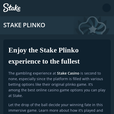
STAKE PLINKO
Enjoy the Stake Plinko
experience to the fullest
The gambling experience at
Stake Casino
is second to
none, especially since the platform is filled with various
betting options like their original plinko game. It’s
among the best online casino game options you can play
at Stake.
Let the drop of the ball decide your winning fate in this
immersive game. Learn more about how it’s played and