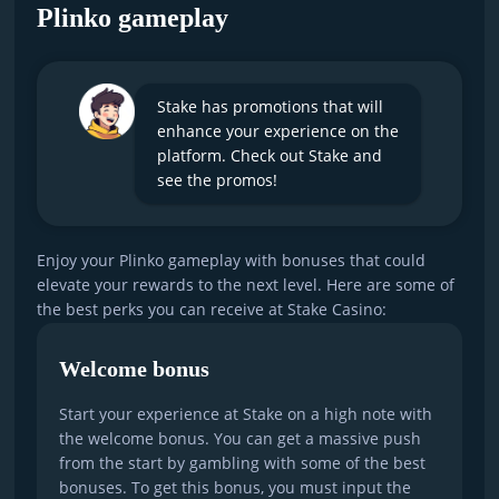
Plinko gameplay
Stake has promotions that will
enhance your experience on the
platform. Check out Stake and
see the promos!
Enjoy your Plinko gameplay with bonuses that could
elevate your rewards to the next level. Here are some of
the best perks you can receive at Stake Casino:
Welcome bonus
Start your experience at Stake on a high note with
the welcome bonus. You can get a massive push
from the start by gambling with some of the best
bonuses. To get this bonus, you must input the