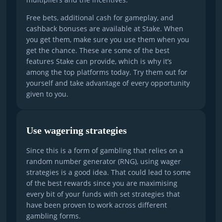
Free bets, additional cash for gameplay, and
cashback bonuses are available at Stake. When
you get them, make sure you use them when you
get the chance. These are some of the best
features Stake can provide, which is why it’s
among the top platforms today. Try them out for
yourself and take advantage of every opportunity
given to you.
Use wagering strategies
Since this is a form of gambling that relies on a
random number generator (RNG), using wager
strategies is a good idea. That could lead to some
of the best rewards since you are maximising
every bit of your funds with set strategies that
have been proven to work across different
gambling forms.