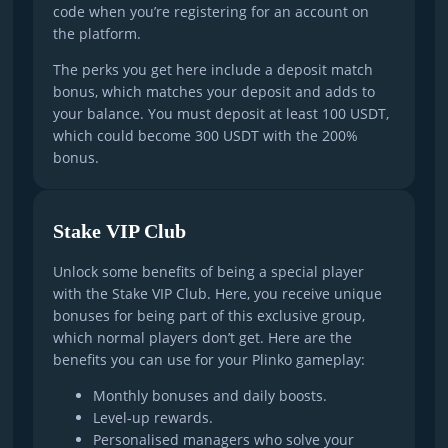
code when you’re registering for an account on
the platform.
The perks you get here include a deposit match
bonus, which matches your deposit and adds to
your balance. You must deposit at least 100 USDT,
which could become 300 USDT with the 200%
bonus.
Stake VIP Club
Unlock some benefits of being a special player
with the Stake VIP Club. Here, you receive unique
bonuses for being part of this exclusive group,
which normal players don’t get. Here are the
benefits you can use for your Plinko gameplay:
Monthly bonuses and daily boosts.
Level-up rewards.
Personalised managers who solve your